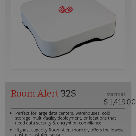
Room Alert
32S
starts at
$ 1,419.0
Perfect for large data centers, warehouses, cold
storage, multi-facility deployment, or locations that
need data security & encryption compliance
Highest capacity Room Alert monitor, offers the lowest
cost per installed sensor