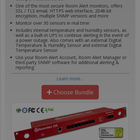
One of the most secure Room Alert monitors, offers
SSL / TLS email, HTTPS web interface, 2048-bit
encryption, multiple SNMP versions and more
Monitor over 30 sensors in real time
Includes internal temperature and humidity sensors, as
well as a built-in UPS to continue alerting in the event of
a power outage. Also comes with an external Digital
Temperature & Humidity Sensor and external Digital
Temperature Sensor
Use your Room Alert Account, Room Alert Manager or
third-party SNMP software for additional alerting &
reporting
Learn more…
Choose Bundle