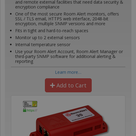
and remote external facilities that need data security &
encryption compliance
One of the most secure Room Alert monitors, offers
SSL / TLS email, HTTPS web interface, 2048-bit
encryption, multiple SNMP versions and more
Fits in tight and hard-to-reach spaces
Monitor up to 2 external sensors
Internal temperature sensor
Use your Room Alert Account, Room Alert Manager or
third-party SNMP software for additional alerting &
reporting
Learn more…
Add to Cart