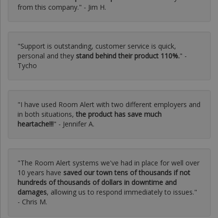
from this company." - Jim H.
"Support is outstanding, customer service is quick,
personal and they
stand behind their product 110%.
" -
Tycho
"I have used Room Alert with two different employers and
in both situations,
the product has save much
heartache!!!
" - Jennifer A.
"The Room Alert systems we've had in place for well over
10 years have
saved our town tens of thousands if not
hundreds of thousands of dollars in downtime and
damages
, allowing us to respond immediately to issues."
- Chris M.