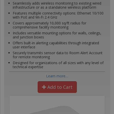
Seamlessly adds wireless monitoring to existing wired
infrastructure or as a standalone wireless platform
Features multiple connectivity options: Ethernet 10/100
with PoE and Wi-Fi 2.4 GHz
Covers approximately 10,000 sq/ft radius for
comprehensive facility monitoring
Includes versatile mounting options for walls, ceilings,
and junction boxes
Offers built-in alerting capabilities through integrated
user interface
Securely transmits sensor data to Room Alert Account
for remote monitoring
Designed for organizations of all sizes with any level of
technical expertise
Learn more…
Add to Cart