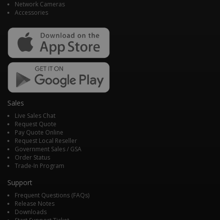
Network Cameras
Accessories
Sales
Live Sales Chat
Request Quote
Pay Quote Online
Request Local Reseller
Government Sales / GSA
Order Status
Trade-In Program
Support
Frequent Questions (FAQs)
Release Notes
Downloads