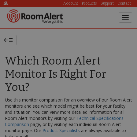
Account
Products
Support
Contact
Which Room Alert
Monitor Is Right For
You?
Use this monitor comparison for an overview of our Room Alert
monitors and see which model might be best for your facility
and situation. You can view more detailed information for all
Room Alert monitors by visiting our
Technical Specifications
Comparison
page, or by visiting each individual Room Alert
monitor page. Our
Product Specialists
are always available to
help as well.