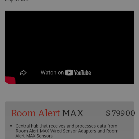
Room Alert
MAX
$ 799.00
Central hub that receives and processes data from
Room Alert MAX Wired Sensor Adapters and Room
Alert MAX Sensors