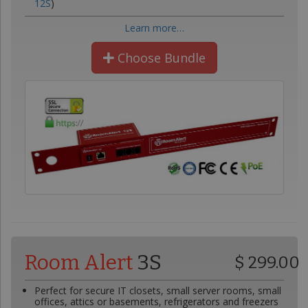
12S
)
Learn more…
Choose Bundle
Room Alert
3S
$ 299.00
Perfect for secure IT closets, small server rooms, small
offices, attics or basements, refrigerators and freezers