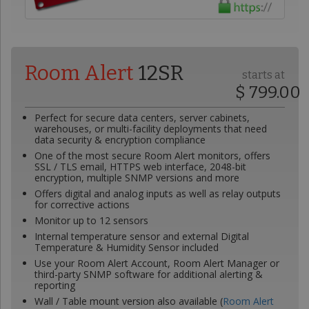
Room Alert
12SR
starts at
$ 799.00
Perfect for secure data centers, server cabinets,
warehouses, or multi-facility deployments that need
data security & encryption compliance
One of the most secure Room Alert monitors, offers
SSL / TLS email, HTTPS web interface, 2048-bit
encryption, multiple SNMP versions and more
Offers digital and analog inputs as well as relay outputs
for corrective actions
Monitor up to 12 sensors
Internal temperature sensor and external Digital
Temperature & Humidity Sensor included
Use your Room Alert Account, Room Alert Manager or
third-party SNMP software for additional alerting &
reporting
Wall / Table mount version also available (
Room Alert