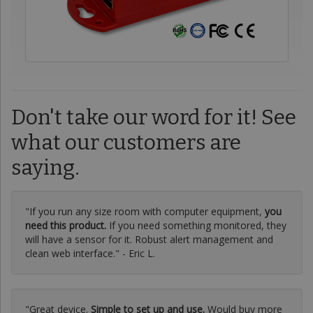
Don't take our word for it! See
what our customers are
saying.
"If you run any size room with computer equipment,
you
need this product.
If you need something monitored, they
will have a sensor for it. Robust alert management and
clean web interface." - Eric L.
"Great device.
Simple to set up and use.
Would buy more