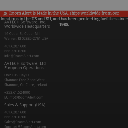
Room Alert is Made in the USA, ships worldwide from our
locations in the US and EU, and has been protecting facilities since
AVTECH Software, Inc.
1988.
Worldwide Headquarters
16 Cutler St, Cutler Mill
Warren, RI 02885-2761 USA
401.628.1600
888.220.6700
Info@RoomAlert.com
AVTECH Software, Ltd.
European Operations
Unit 105, Bay O
Shannon Free Zone West
Shannon, Co Clare, Ireland
+353.61.524990
EUInfo@RoomAlert.com
Sales & Support (USA)
401.628.1600
888.220.6700
Sales@RoomAlert.com
Support@RoomAlert.com