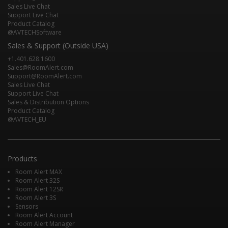
Sales Live Chat
Support Live Chat
Product Catalog
@AVTECHSoftware
Sales & Support (Outside USA)
+1.401.628.1600
Sales@RoomAlert.com
Support@RoomAlert.com
Sales Live Chat
Support Live Chat
Sales & Distribution Options
Product Catalog
@AVTECH_EU
Products
Room Alert MAX
Room Alert 32S
Room Alert 12SR
Room Alert 3S
Sensors
Room Alert Account
Room Alert Manager