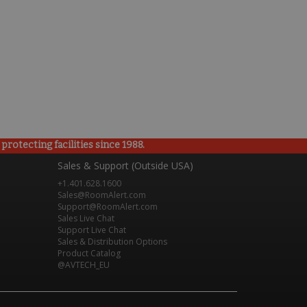
rotecting facilities since 1988.
Sales & Support (Outside USA)
+1.401.628.1600
Sales@RoomAlert.com
Support@RoomAlert.com
Sales Live Chat
Support Live Chat
Sales & Distribution Options
Product Catalog
@AVTECH_EU