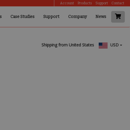
Account
Products
Support
Contact
s
Case Studies
Support
Company
News
Shipping from United States
USD