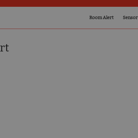
Room Alert
Sensor
rt