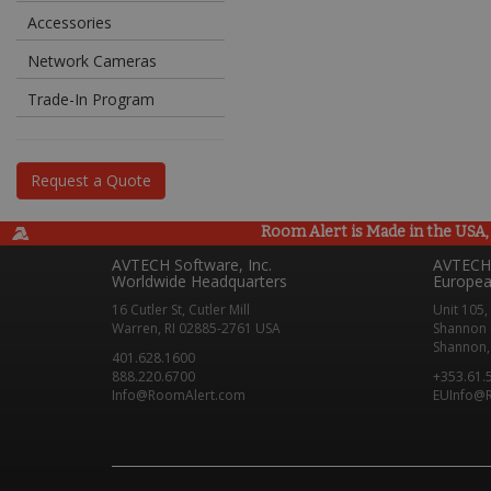
Accessories
Network Cameras
Trade-In Program
Request a Quote
Room Alert is Made in the USA, 
AVTECH Software, Inc.
AVTECH 
Worldwide Headquarters
Europea
16 Cutler St, Cutler Mill
Unit 105,
Warren, RI 02885-2761 USA
Shannon 
Shannon, 
401.628.1600
888.220.6700
+353.61.
Info@RoomAlert.com
EUInfo@