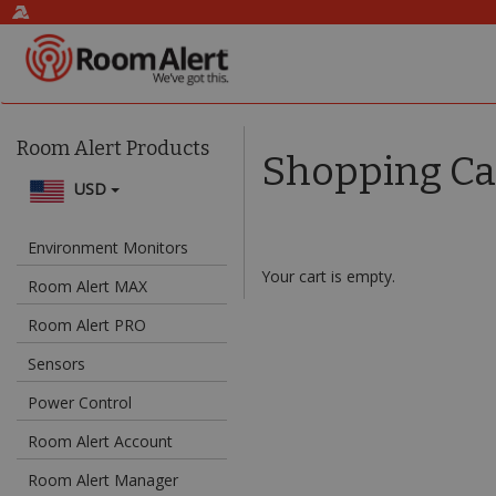
Room Alert Products
Shopping Ca
USD
Environment Monitors
Your cart is empty.
Room Alert MAX
Room Alert PRO
Sensors
Power Control
Room Alert Account
Room Alert Manager