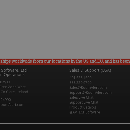
ships worldwide from our locations in the US and EU, and has been p
Software, Ltd.
Sales & Support (USA)
n Operations
401.628.1600
 Bay O
888.220.6700
Free Zone West
Sales@RoomAlert.com
Co Clare, Ireland
Support@RoomAlert.com
Sales Live Chat
524990
Support Live Chat
RoomAlert.com
Product Catalog
@AVTECHSoftware