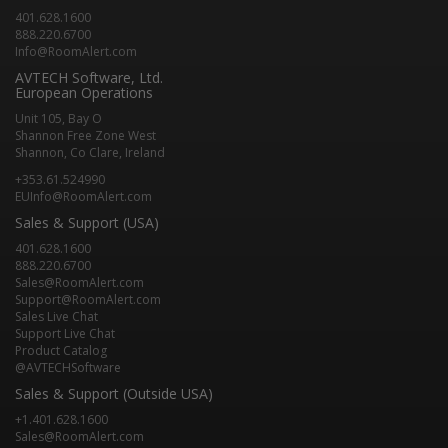
401.628.1600
888.220.6700
Info@RoomAlert.com
AVTECH Software, Ltd.
European Operations
Unit 105, Bay O
Shannon Free Zone West
Shannon, Co Clare, Ireland
+353.61.524990
EUInfo@RoomAlert.com
Sales & Support (USA)
401.628.1600
888.220.6700
Sales@RoomAlert.com
Support@RoomAlert.com
Sales Live Chat
Support Live Chat
Product Catalog
@AVTECHSoftware
Sales & Support (Outside USA)
+1.401.628.1600
Sales@RoomAlert.com