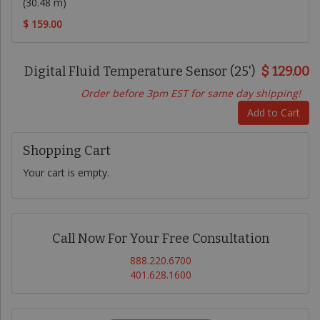
(30.48 m)
$ 159.00
Digital Fluid Temperature Sensor (25')
$ 129.00
Order before 3pm EST for same day shipping!
Add to Cart
Shopping Cart
Your cart is empty.
Call Now For Your Free Consultation
888.220.6700
401.628.1600