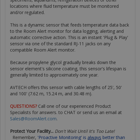
locations where fluid temperature must be monitored
and/or regulated.
This is a dynamic sensor that feeds temperature data back
to the Room Alert monitor for data logging, alerting and
automatic corrective action. This is an instant 'Plug & Play'
sensor via one of the standard RJ-11 jacks on any
compatible Room Alert monitor.
Because propylene glycol gradually breaks down the
sensor element's silicone coating, this sensor's lifespan is
generally limited to approximately one year.
AVTECH offers this sensor with cable lengths of 25', 50'
and 100' (7.62 m, 15.24 m, and 30.48 m).
QUESTIONS?
Call one of our experienced Product
Specialists for answers.
to CHAT or send us an email at
Sales@RoomAlert.com
.
Protect Your Facility...
Don't Wait Until It's Too Late!
Remember,
'Proactive Monitoring' is
always
better than