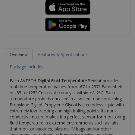
Overview
Features & Specifications
Package Includes
Each AVTECH
Digital Fluid Temperature Sensor
provides
real-time temperature values from -67 to 257° Fahrenheit
or -55 to 125° Celsius. Accuracy is within +/- 2°C. Each
temperature probe is encased in a sealed tube containing
Propylene Glycol. Propylene Glycol is a colorless liquid with
extremely low freezing and high boiling points. Its non-
conductive nature makes it a perfect sensor for monitoring
fluid temperature in extreme environments such as labs
that monitor vaccines, plasma, IV bags and/or other
specimens, aquariums, refrigeration devices or other