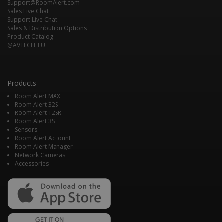
Support@RoomAlert.com
Sales Live Chat
Support Live Chat
Sales & Distribution Options
Product Catalog
@AVTECH_EU
Products
Room Alert MAX
Room Alert 32S
Room Alert 12SR
Room Alert 3S
Sensors
Room Alert Account
Room Alert Manager
Network Cameras
Accessories