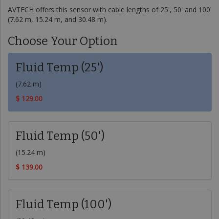
AVTECH offers this sensor with cable lengths of 25', 50' and 100'
(7.62 m, 15.24 m, and 30.48 m).
Choose Your Option
Fluid Temp (25')
(7.62 m)
$ 129.00
Fluid Temp (50')
(15.24 m)
$ 139.00
Fluid Temp (100')