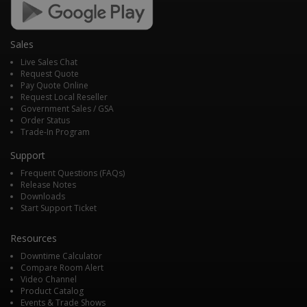
Sales
Live Sales Chat
Request Quote
Pay Quote Online
Request Local Reseller
Government Sales / GSA
Order Status
Trade-In Program
Support
Frequent Questions (FAQs)
Release Notes
Downloads
Start Support Ticket
Resources
Downtime Calculator
Compare Room Alert
Video Channel
Product Catalog
Events & Trade Shows