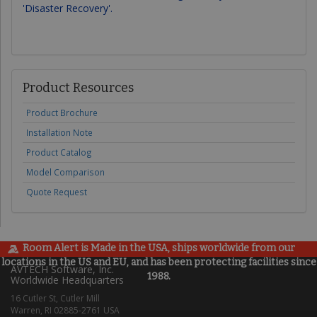
'Disaster Recovery'.
Product Resources
Product Brochure
Installation Note
Product Catalog
Model Comparison
Quote Request
Room Alert is Made in the USA, ships worldwide from our
locations in the US and EU, and has been protecting facilities since
AVTECH Software, Inc.
1988.
Worldwide Headquarters
16 Cutler St, Cutler Mill
Warren, RI 02885-2761 USA