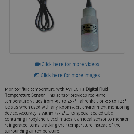
Click here for more videos
Click here for more images
Monitor fluid temperature with AVTECH's
Digital Fluid
Temperature Sensor
. This sensor provides real-time
temperature values from -67 to 257° Fahrenheit or -55 to 125°
Celsius when used with any Room Alert environment monitoring
device. Accuracy is within +/- 2°C. Its special sealed tube
containing Propylene Glycol makes it an ideal sensor to monitor
refrigerated items, tracking their temperature instead of the
surrounding air temperature.