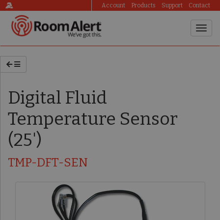
Account
Products
Support
Contact
Digital Fluid
Temperature Sensor
(25')
TMP-DFT-SEN