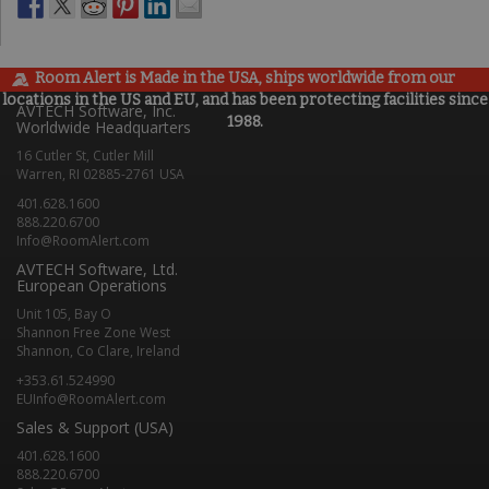
Room Alert is Made in the USA, ships worldwide from our
locations in the US and EU, and has been protecting facilities since
AVTECH Software, Inc.
1988.
Worldwide Headquarters
16 Cutler St, Cutler Mill
Warren, RI 02885-2761 USA
401.628.1600
888.220.6700
Info@RoomAlert.com
AVTECH Software, Ltd.
European Operations
Unit 105, Bay O
Shannon Free Zone West
Shannon, Co Clare, Ireland
+353.61.524990
EUInfo@RoomAlert.com
Sales & Support (USA)
401.628.1600
888.220.6700