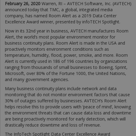
February 26, 2020
Warren, RI – AVTECH Software, Inc. (AVTECH)
announced today that TMC, a global, integrated media
company, has named Room Alert as a 2019 Data Center
Excellence Award winner, presented by infoTECH Spotlight.
Now in its 32nd year in business, AVTECH manufactures Room
Alert, the world’s most popular environment monitor for
business continuity plans. Room Alert is made in the USA and
proactively monitors environment conditions such as
temperature, humidity, flood, power, smoke, and more. Room
Alert is currently used in 186 of 196 countries by organizations
ranging from thousands of small businesses to Boeing, Sprint,
Microsoft, over 80% of the Fortune 1000, the United Nations,
and many government agencies.
Many business continuity plans include network and data
monitoring that do not monitor environment factors that cause
30% of outages suffered by businesses. AVTECH’s Room Alert
helps resolve this to provide users with ‘peace of mind’, knowing
the environment threats that can cause data loss and downtime
are being proactively monitored for early detection, which will
drastically reduce downtime and loss of revenue.
The InfoTech Spotlight Data Center Excellence Award