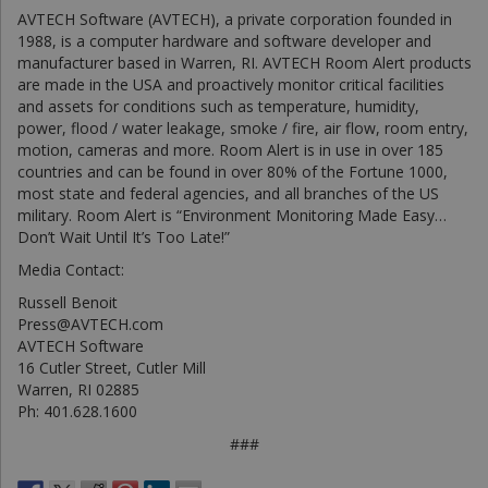
AVTECH Software (AVTECH), a private corporation founded in
1988, is a computer hardware and software developer and
manufacturer based in Warren, RI. AVTECH Room Alert products
are made in the USA and proactively monitor critical facilities
and assets for conditions such as temperature, humidity,
power, flood / water leakage, smoke / fire, air flow, room entry,
motion, cameras and more. Room Alert is in use in over 185
countries and can be found in over 80% of the Fortune 1000,
most state and federal agencies, and all branches of the US
military. Room Alert is “Environment Monitoring Made Easy…
Don’t Wait Until It’s Too Late!”
Media Contact:
Russell Benoit
Press@AVTECH.com
AVTECH Software
16 Cutler Street, Cutler Mill
Warren, RI 02885
Ph: 401.628.1600
###