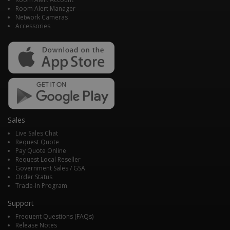
Room Alert Manager
Network Cameras
Accessories
Sales
Live Sales Chat
Request Quote
Pay Quote Online
Request Local Reseller
Government Sales / GSA
Order Status
Trade-In Program
Support
Frequent Questions (FAQs)
Release Notes