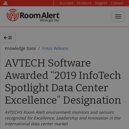
Account
Products
Support
Contact
Knowledge Base /
Press Release
AVTECH Software
Awarded “2019 InfoTech
Spotlight Data Center
Excellence” Designation
AVTECH’s Room Alert environment monitors and sensors
recognized for Excellence, Leadership and Innovation in the
international data center market