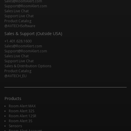
Sales@RoomAlert.com
Support@RoomAlert.com
Sales Live Chat
Support Live Chat
Product Catalog
@AVTECHSoftware
Sales & Support (Outside USA)
+1.401.628.1600
Sales@RoomAlert.com
Support@RoomAlert.com
Sales Live Chat
Support Live Chat
Sales & Distribution Options
Product Catalog
@AVTECH_EU
Products
Room Alert MAX
Room Alert 32S
Room Alert 12SR
Room Alert 3S
Sensors
Room Alert Account