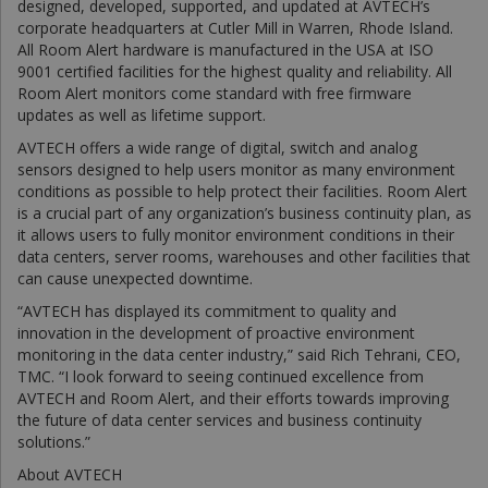
designed, developed, supported, and updated at AVTECH’s
corporate headquarters at Cutler Mill in Warren, Rhode Island.
All Room Alert hardware is manufactured in the USA at ISO
9001 certified facilities for the highest quality and reliability. All
Room Alert monitors come standard with free firmware
updates as well as lifetime support.
AVTECH offers a wide range of digital, switch and analog
sensors designed to help users monitor as many environment
conditions as possible to help protect their facilities. Room Alert
is a crucial part of any organization’s business continuity plan, as
it allows users to fully monitor environment conditions in their
data centers, server rooms, warehouses and other facilities that
can cause unexpected downtime.
“AVTECH has displayed its commitment to quality and
innovation in the development of proactive environment
monitoring in the data center industry,” said Rich Tehrani, CEO,
TMC. “I look forward to seeing continued excellence from
AVTECH and Room Alert, and their efforts towards improving
the future of data center services and business continuity
solutions.”
About AVTECH