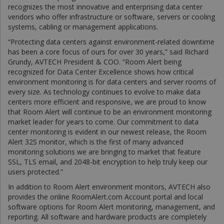
recognizes the most innovative and enterprising data center
vendors who offer infrastructure or software, servers or cooling
systems, cabling or management applications.
“Protecting data centers against environment-related downtime
has been a core focus of ours for over 30 years,” said Richard
Grundy, AVTECH President & COO. “Room Alert being
recognized for Data Center Excellence shows how critical
environment monitoring is for data centers and server rooms of
every size. As technology continues to evolve to make data
centers more efficient and responsive, we are proud to know
that Room Alert will continue to be an environment monitoring
market leader for years to come. Our commitment to data
center monitoring is evident in our newest release, the Room
Alert 32S monitor, which is the first of many advanced
monitoring solutions we are bringing to market that feature
SSL, TLS email, and 2048-bit encryption to help truly keep our
users protected.”
In addition to Room Alert environment monitors, AVTECH also
provides the online RoomAlert.com Account portal and local
software options for Room Alert monitoring, management, and
reporting. All software and hardware products are completely