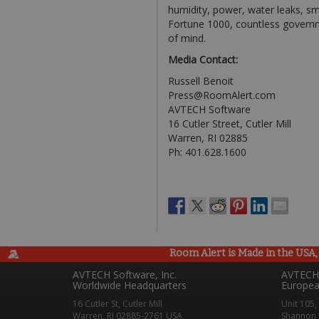
humidity, power, water leaks, sm
Fortune 1000, countless governm
of mind.
Media Contact:
Russell Benoit
Press@RoomAlert.com
AVTECH Software
16 Cutler Street, Cutler Mill
Warren, RI 02885
Ph: 401.628.1600
Room Alert is Made in the USA, 
AVTECH Software, Inc.
AVTECH 
Worldwide Headquarters
Europea
16 Cutler St, Cutler Mill
Unit 105,
Warren, RI 02885-2761 USA
Shannon 