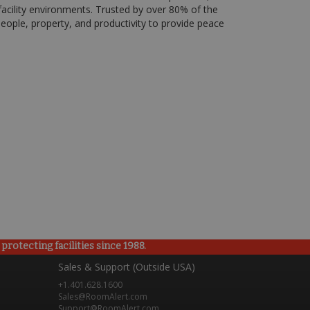
acility environments. Trusted by over 80% of the
ople, property, and productivity to provide peace
rotecting facilities since 1988.
Sales & Support (Outside USA)
+1.401.628.1600
Sales@RoomAlert.com
Support@RoomAlert.com