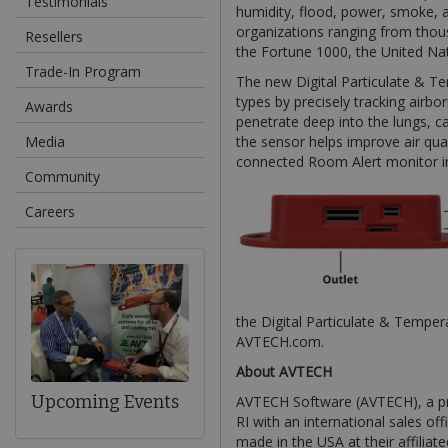
Testimonials
humidity, flood, power, smoke, a
organizations ranging from thou
Resellers
the Fortune 1000, the United N
Trade-In Program
The new Digital Particulate & T
types by precisely tracking airbor
Awards
penetrate deep into the lungs, ca
Media
the sensor helps improve air qual
connected Room Alert monitor ins
Community
Careers
the Digital Particulate & Tempe
AVTECH.com.
About AVTECH
Upcoming Events
AVTECH Software (AVTECH), a pr
RI with an international sales of
made in the USA at their affiliat