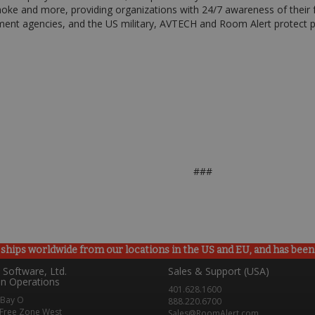
oke and more, providing organizations with 24/7 awareness of their f
ent agencies, and the US military, AVTECH and Room Alert protect pe
###
ships worldwide from our locations in the US and EU, and has been p
Software, Ltd.
Sales & Support (USA)
n Operations
401.628.1600
 Bay O
888.220.6700
Free Zone West
Sales@RoomAlert.com