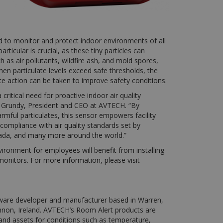
 to monitor and protect indoor environments of all
ticular is crucial, as these tiny particles can
 as air pollutants, wildfire ash, and mold spores,
When particulate levels exceed safe thresholds, the
te action can be taken to improve safety conditions.
ritical need for proactive indoor air quality
rd Grundy, President and CEO at AVTECH. “By
armful particulates, this sensor empowers facility
mpliance with air quality standards set by
ada, and many more around the world.”
nvironment for employees will benefit from installing
onitors. For more information, please visit
ware developer and manufacturer based in Warren,
Shannon, Ireland. AVTECH’s Room Alert products are
s and assets for conditions such as temperature,