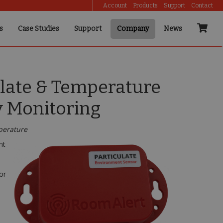
Account
Products
Support
Contact
s
Case Studies
Support
Company
News
ulate & Temperature
y Monitoring
mperature
nt
or