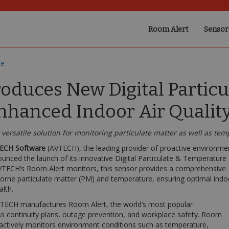
Room Alert
Sensor
se
oduces New Digital Partic
nhanced Indoor Air Qualit
versatile solution for monitoring particulate matter as well as te
ECH Software
(AVTECH), the leading provider of proactive environme
unced the launch of its innovative Digital Particulate & Temperature
VTECH’s Room Alert monitors, this sensor provides a comprehensive
borne particulate matter (PM) and temperature, ensuring optimal indo
alth.
AVTECH manufactures Room Alert, the world’s most popular
s continuity plans, outage prevention, and workplace safety. Room
oactively monitors environment conditions such as temperature,