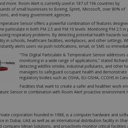
nd more. Room Alert is currently used in 187 of 196 countries by
sands of small businesses to Boeing, Sprint, Microsoft, over 80% of
ations, and many government agencies.
emperature Sensor offers a powerful combination of features designed
ne particulate in both PM 2.5 and PM 10 levels. Monitoring PM 2.5 in par
using respiratory problems. By detecting potential health hazards such
ity in schools, healthcare facilities, workplaces, and other settings. 
tantly alerts users via push notifications, email, or SMS so immedia
“The Digital Particulate & Temperature Sensor addresses a c
monitoring in a wide range of applications,” stated Richa
detecting wildfire smoke, industrial pollutants, and other h
managers to safeguard occupant health and demonstrate co
regulatory bodies such as OSHA, EU-OSHA, CCOHS in Can
Facilities that want to create a safer and healthier work e
rature Sensor in combination with Room Alert proactive environment m
ivate corporation founded in 1988, is a computer hardware and soft
fice in Dubai, UAE as well as an international distribution facility in 
ed company Mirian Solutions, and proactively monitor critical facilitie