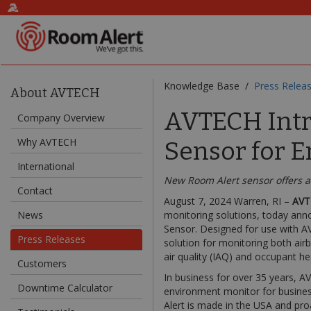
Knowledge Base /
Press Relea
About AVTECH
AVTECH Intr
Company Overview
Why AVTECH
Sensor for E
International
New Room Alert sensor offers a 
Contact
August 7, 2024 Warren, RI –
AVT
News
monitoring solutions, today anno
Sensor. Designed for use with A
Press Releases
solution for monitoring both air
air quality (IAQ) and occupant he
Customers
In business for over 35 years, 
Downtime Calculator
environment monitor for busines
Alert is made in the USA and pr