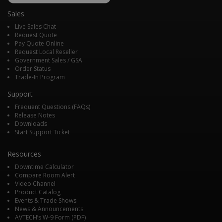
Alerting
when alert triggers & 1 when alert
Sales
clears
•
Triggers
: unlimited # of occurrences
Live Sales Chat
of alerts triggering & sending
Request Quote
Pay Quote Online
notifications
Request Local Reseller
Government Sales / GSA
• An upcoming firmware release will
Order Status
Reporting
add functionality for storing historical
Trade-In Program
data.
Support
• HTTPS
Frequent Questions (FAQs)
• TLS
Security
Release Notes
• Custom Certificate Upload
Downloads
• Password-protected User Interface
Start Support Ticket
Resources
Downtime Calculator
Compare Room Alert
Video Channel
Product Catalog
Events & Trade Shows
News & Announcements
AVTECH’s W-9 Form (PDF)