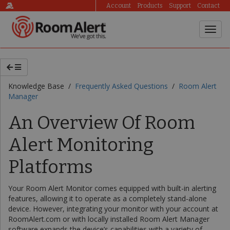
Account
Products
Support
Contact
Knowledge Base /
Frequently Asked Questions
/
Room Alert
Manager
An Overview Of Room
Alert Monitoring
Platforms
Your Room Alert Monitor comes equipped with built-in alerting
features, allowing it to operate as a completely stand-alone
device. However, integrating your monitor with your account at
RoomAlert.com or with locally installed Room Alert Manager
software expands the device’s capabilities with a variety of