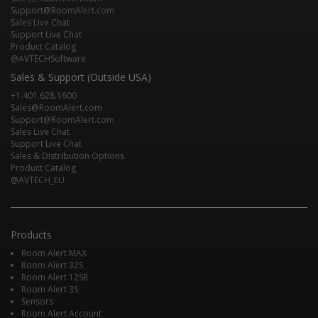
Support@RoomAlert.com
Sales Live Chat
Support Live Chat
Product Catalog
@AVTECHSoftware
Sales & Support (Outside USA)
+1.401.628.1600
Sales@RoomAlert.com
Support@RoomAlert.com
Sales Live Chat
Support Live Chat
Sales & Distribution Options
Product Catalog
@AVTECH_EU
Products
Room Alert MAX
Room Alert 32S
Room Alert 12SR
Room Alert 3S
Sensors
Room Alert Account