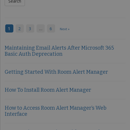
1
2
3
…
6
Next »
Maintaining Email Alerts After Microsoft 365
Basic Auth Deprecation
Getting Started With Room Alert Manager
How To Install Room Alert Manager
How to Access Room Alert Manager’s Web
Interface