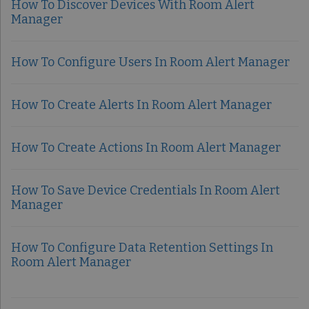
How To Discover Devices With Room Alert
Manager
How To Configure Users In Room Alert Manager
How To Create Alerts In Room Alert Manager
How To Create Actions In Room Alert Manager
How To Save Device Credentials In Room Alert
Manager
How To Configure Data Retention Settings In
Room Alert Manager