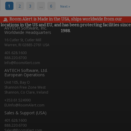
1
2
3
…
6
Next »
Room Alert is Made in the USA, ships worldwide from our
locations in the US and EU, and has been protecting facilities since
AVTECH Software, Inc.
1988.
Worldwide Headquarters
16 Cutler St, Cutler Mill
Warren, RI 02885-2761 USA
401.628.1600
888.220.6700
Info@RoomAlert.com
AVTECH Software, Ltd.
European Operations
Unit 105, Bay O
Shannon Free Zone West
Shannon, Co Clare, Ireland
+353.61.524990
EUInfo@RoomAlert.com
Sales & Support (USA)
401.628.1600
888.220.6700
Sales@RoomAlert.com