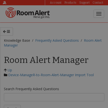
Account
Products
Support
Contact
Knowledge Base /
Frequently Asked Questions
/
Room Alert
Manager
Room Alert Manager
Up
Device-ManageR-to-Room-Alert-Manager Import Tool
Search Frequently Asked Questions