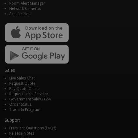
Room Alert Manager
Network Cameras
Accessories
Sales
Live Sales Chat
Request Quote
Pay Quote Online
Request Local Reseller
Government Sales / GSA
Order Status
Trade-In Program
Support
Frequent Questions (FAQs)
Release Notes