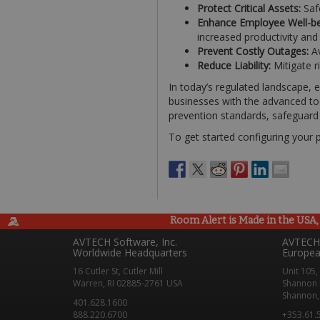
Protect Critical Assets:
Saf
Enhance Employee Well-be
increased productivity an
Prevent Costly Outages:
Av
Reduce Liability:
Mitigate ri
In today’s regulated landscape,
businesses with the advanced too
prevention standards, safeguard t
To get started configuring your 
Room Alert is Made in the USA, 
AVTECH Software, Inc.
AVTECH 
Worldwide Headquarters
Europea
16 Cutler St, Cutler Mill
Unit 105,
Warren, RI 02885-2761 USA
Shannon 
Shannon, 
401.628.1600
888.220.6700
+353.61.