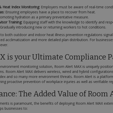
 Heat Index Monitoring:
Employers must be aware of real-time condi
as:
Ensuring employees have a place to recover from heat.
omoting hydration as a primary preventative measure.
sor Training:
Equipping staff with the knowledge to identify and resp
Gradually introducing new or returning workers to hot conditions.
 both outdoor and indoor heat illness prevention regulations signal 
d acclimatization and more detailed plan distribution. For businesse
 ever.
 is your Ultimate Compliance P
environment monitoring solution, Room Alert MAX is uniquely position
ns. Room Alert MAX delivers wireless, wired and hybrid configuration
ndex and so many more environment threats. Room Alert is a platform
hing proactive prevention of workplace injuries as well as verifiable 
ance: The Added Value of Room 
ents is paramount, the benefits of deploying Room Alert MAX exten
ps businesses to: