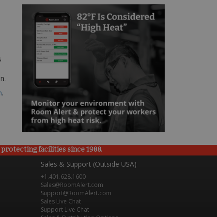
s
n.
m
.
rotecting facilities since 1988.
Sales & Support (Outside USA)
+1.401.628.1600
Sales@RoomAlert.com
Support@RoomAlert.com
Sales Live Chat
Support Live Chat