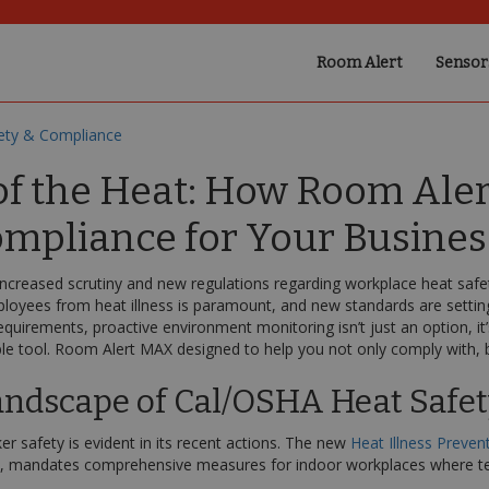
Room Alert
Sensor
ety & Compliance
f the Heat: How Room Aler
mpliance for Your Busines
 increased scrutiny and new regulations regarding workplace heat safet
ployees from heat illness is paramount, and new standards are settin
equirements, proactive environment monitoring isn’t just an option, i
e tool. Room Alert MAX designed to help you not only comply with, but
andscape of Cal/OSHA Heat Safe
 safety is evident in its recent actions. The new
Heat Illness Preven
ct, mandates comprehensive measures for indoor workplaces where te