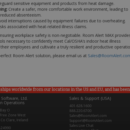
eguard sensitive equipment and products from heat damage.
ing:
Create a safer, more comfortable work environment, leading to
d reduced absenteeism.
oid interruptions caused by equipment failures due to overheating.
sks associated with heat-related illness claims.
 ensuring workplace safety is non-negotiable. Room Alert MAX provide
ls necessary to confidently meet Cal/OSHA’s indoor heat illness
heir employees and cultivate a truly resilient and productive operatio
perfect Room Alert solution, please email us at
Sales@RoomAlert.co
ships worldwide from our locations in the US and EU, and has been p
Software, Ltd.
Sales & Support (USA)
n Operations
401.628.1600
 Bay O
888.220.6700
Free Zone West
Sales@RoomAlert.com
Co Clare, Ireland
Support@RoomAlert.com
Sales Live Chat
524990