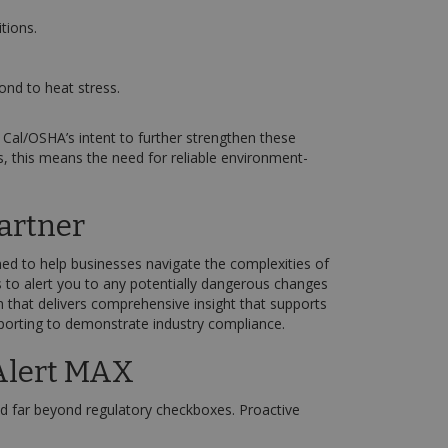
tions.
ond to heat stress.
Cal/OSHA’s intent to further strengthen these
s, this means the need for reliable environment-
artner
ed to help businesses navigate the complexities of
s to alert you to any potentially dangerous changes
 that delivers comprehensive insight that supports
reporting to demonstrate industry compliance.
Alert MAX
d far beyond regulatory checkboxes. Proactive