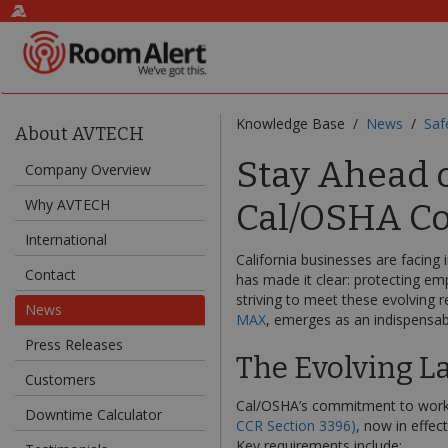
Knowledge Base /
News
/
Saf
About AVTECH
Stay Ahead o
Company Overview
Why AVTECH
Cal/OSHA Co
International
California businesses are facing
Contact
has made it clear: protecting em
striving to meet these evolving r
News
MAX
, emerges as an indispensabl
Press Releases
The Evolving L
Customers
Cal/OSHA’s commitment to worker
Downtime Calculator
CCR Section 3396)
, now in effe
Key requirements include: