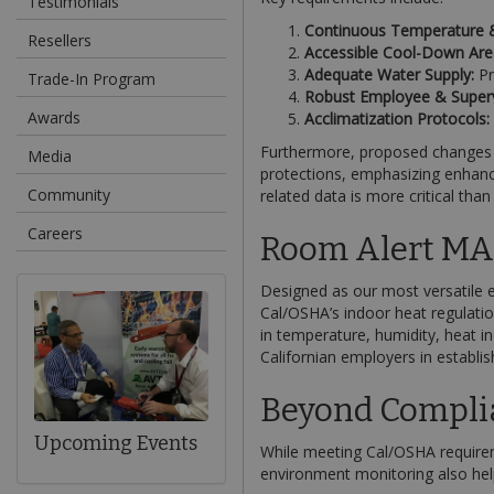
Testimonials
Continuous Temperature &
Resellers
Accessible Cool-Down Are
Adequate Water Supply:
Pr
Trade-In Program
Robust Employee & Supervi
Awards
Acclimatization Protocols:
Furthermore, proposed changes to
Media
protections, emphasizing enhance
Community
related data is more critical than
Careers
Room Alert MAX
Designed as our most versatile 
Cal/OSHA’s indoor heat regulatio
in temperature, humidity, heat i
Californian employers in establis
Beyond Compli
Upcoming Events
While meeting Cal/OSHA requirem
environment monitoring also hel