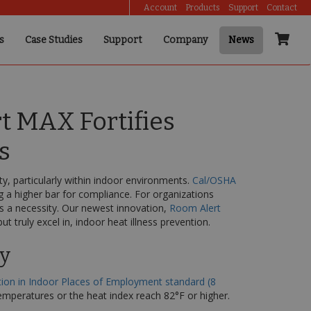
Account
Products
Support
Contact
s
Case Studies
Support
Company
News
t MAX Fortifies
s
y, particularly within indoor environments.
Cal/OSHA
g a higher bar for compliance. For organizations
t’s a necessity. Our newest innovation,
Room Alert
 truly excel in, indoor heat illness prevention.
ty
tion in Indoor Places of Employment standard (8
mperatures or the heat index reach 82°F or higher.