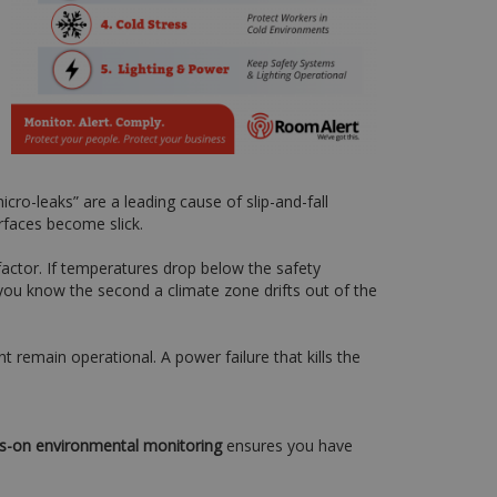
ro-leaks” are a leading cause of slip-and-fall
urfaces become slick.
factor. If temperatures drop below the safety
 you know the second a climate zone drifts out of the
remain operational. A power failure that kills the
s-on environmental monitoring
ensures you have