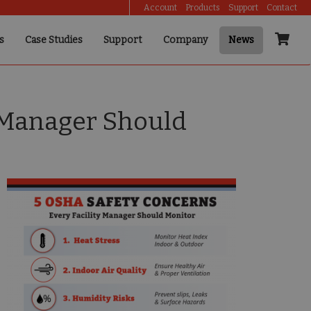
Account
Products
Support
Contact
s
Case Studies
Support
Company
News
y Manager Should