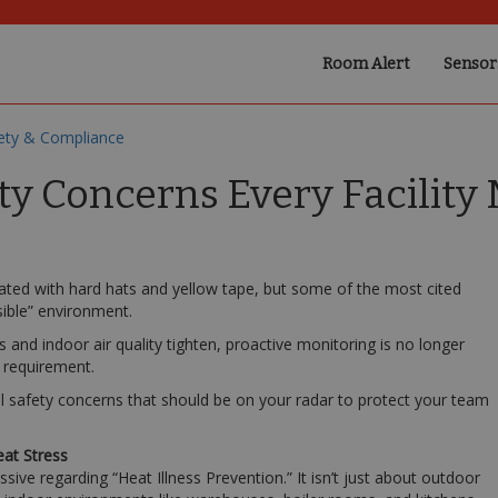
Room Alert
Sensor
ety & Compliance
ty Concerns Every Facilit
ated with hard hats and yellow tape, but some of the most cited
sible” environment.
 and indoor air quality tighten, proactive monitoring is no longer
 requirement.
l safety concerns that should be on your radar to protect your team
eat Stress
sive regarding “Heat Illness Prevention.” It isn’t just about outdoor