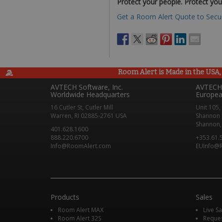
Protect your people. Protect you
Get a Room Alert Quote to Secur
Room Alert is Made in the USA, 
AVTECH Software, Inc.
AVTECH 
Worldwide Headquarters
Europea
16 Cutler St, Cutler Mill
Unit 105,
Warren, RI 02885-2761 USA
Shannon 
Shannon, 
401.628.1600
888.220.6700
+353.61.
Info@RoomAlert.com
EUInfo@
Products
Sales
Room Alert MAX
Live S
Room Alert 32S
Reque