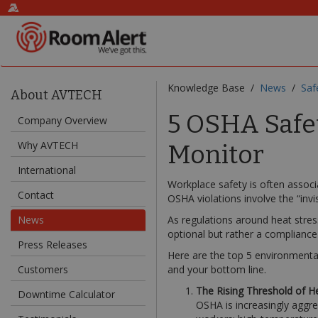
Knowledge Base /
News
/
Saf
About AVTECH
5 OSHA Safe
Company Overview
Why AVTECH
Monitor
International
Workplace safety is often associ
Contact
OSHA violations involve the “invi
News
As regulations around heat stress
optional but rather a compliance
Press Releases
Here are the top 5 environmenta
Customers
and your bottom line.
The Rising Threshold of H
Downtime Calculator
OSHA is increasingly aggres