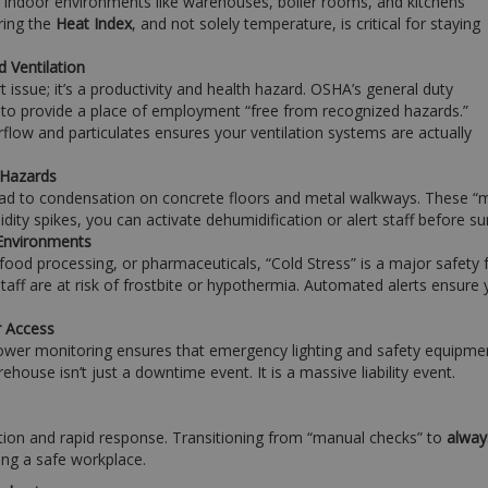
 indoor environments like warehouses, boiler rooms, and kitchens
ring the
Heat Index
, and not solely temperature, is critical for staying
d Ventilation
rt issue; it’s a productivity and health hazard. OSHA’s general duty
 to provide a place of employment “free from recognized hazards.”
rflow and particulates ensures your ventilation systems are actually
 Hazards
ead to condensation on concrete floors and metal walkways. These “mic
dity spikes, you can activate dehumidification or alert staff before s
 Environments
 food processing, or pharmaceuticals, “Cold Stress” is a major safety 
staff are at risk of frostbite or hypothermia. Automated alerts ensure
r Access
wer monitoring ensures that emergency lighting and safety equipment 
arehouse isn’t just a downtime event. It is a massive liability event.
on and rapid response. Transitioning from “manual checks” to
alway
ing a safe workplace.