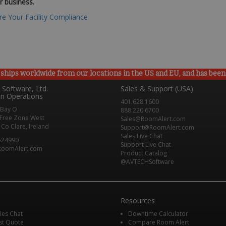
r business.
e Your Facility Compliance
ships worldwide from our locations in the US and EU, and has been p
Software, Ltd.
Sales & Support (USA)
n Operations
401.628.1600
 Bay O
888.220.6700
Free Zone West
Sales@RoomAlert.com
Co Clare, Ireland
Support@RoomAlert.com
Sales Live Chat
524990
Support Live Chat
RoomAlert.com
Product Catalog
@AVTECHSoftware
Resources
ales Chat
Downtime Calculator
st Quote
Compare Room Alert