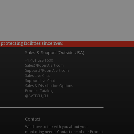
rotecting facilities since 1988.
Sales & Support (Outside USA)
+1.401.628.1600
Sales@RoomAlert.com
Support@RoomAlert.com
Sales Live Chat
Support Live Chat
Sales & Distribution Options
Product Catalog
@AVTECH_EU
Contact
We'd love to talk with you about your
monitoring needs. Contact one of our Product