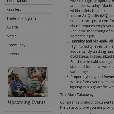
Testimonials
workers; high-temperature
are under scrutiny. Monito
Resellers
within safety thresholds.
Indoor Air Quality (IAQ) an
Trade-In Program
Stale air isn’t just a comfo
clause requires employers
Awards
Real-time monitoring of ai
Media
doing their job.
Humidity and Slip-and-Fall
Community
High humidity levels can l
accidents. By tracking humi
Careers
Cold Stress in Specialized
For those in cold storage,
standard for active work, 
safe range.
Proper Lighting and Powe
While often overlooked, po
lighting in a high-traffic w
The Main Takeaway
Upcoming Events
Compliance is about documentati
the data to prove you are provid