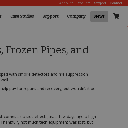
Account
Products
Support
Contact
s
Case Studies
Support
Company
News
 Frozen Pipes, and
ipped with smoke detectors and fire suppression
well.
elp pay for repairs and recovery, but wouldn’t it be
 comes as a side effect. Just a few days ago a high
. Thankfully not much tech equipment was lost, but