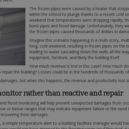
The frozen pipes were caused by a heater that stop
within the school to plunge thanks to a recent cold sn
weekend that temperatures were dropping rapidly, th
burst pipes and flood damage. Unfortunately, they we
the frozen pipes caused thousands of dollars in dam
Imagine this scenario happening in a multi-story, mult
long, cold weekend, resulting in frozen pipes on the t
leading to water cascading down the walls all the wa
equipment, furniture, and likely the building itself.
How much revenue is lost in this case? How much down
o repair the building? Losses could be in the hundreds of thousands of
e damages, but when this happens, the revenue and productivity lost s
onitor rather than reactive and repair
 and flood monitoring will help prevent unexpected damages from occu
bove or below ranges that may indicate equipment failure or the need 
 recovering from damages.
 simple temperature alert to a building facilities manager would have 
res would not have dropped to the freezing range (or if they had, it