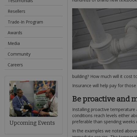
Testimonials
Resellers
Trade-In Program
Awards
Media
Community
Careers
building? How much will it cost t
Insurance will help pay for thos
Be proactive and m
Installing proactive temperature
conditions reach levels either a
preferable than spending weeks
Upcoming Events
In the examples we noted above, a
immediate repairs. The temperatu