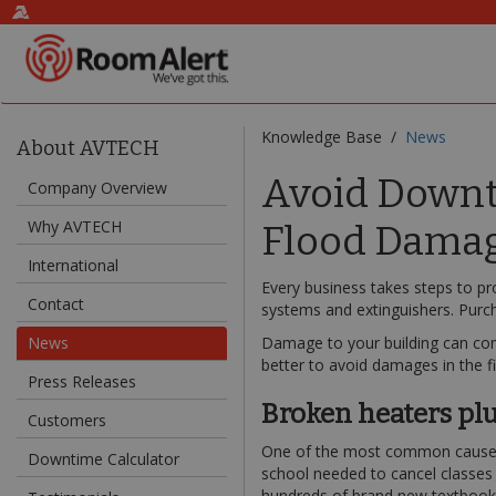
Knowledge Base /
News
About AVTECH
Avoid Downti
Company Overview
Why AVTECH
Flood Dama
International
Every business takes steps to pr
Contact
systems and extinguishers. Purc
News
Damage to your building can come
better to avoid damages in the fi
Press Releases
Broken heaters plu
Customers
One of the most common causes o
Downtime Calculator
school needed to cancel classes 
hundreds of brand new textbook