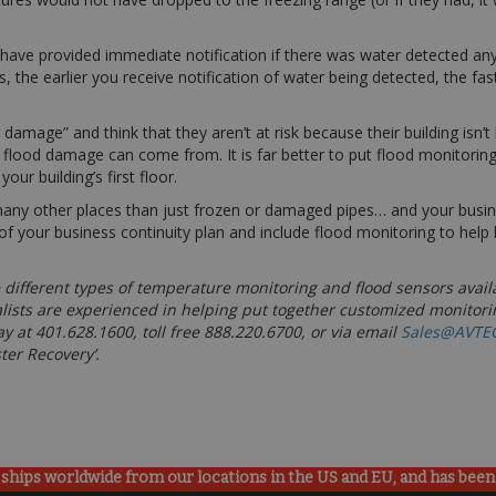
 have provided immediate notification if there was water detected a
 the earlier you receive notification of water being detected, the fas
amage” and think that they aren’t at risk because their building isn’t
s flood damage can come from. It is far better to put flood monitori
ur building’s first floor.
 other places than just frozen or damaged pipes… and your business
f your business continuity plan and include flood monitoring to help 
 different types of temperature monitoring and flood sensors avail
lists are experienced in helping put together customized monitori
y at 401.628.1600, toll free 888.220.6700, or via email
Sales@AVTE
ster Recovery’.
ships worldwide from our locations in the US and EU, and has been p