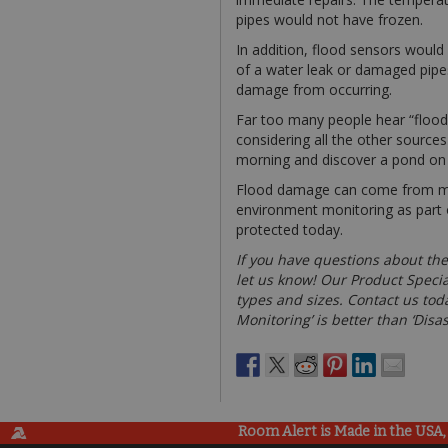
pipes would not have frozen.
In addition, flood sensors would
of a water leak or damaged pipes,
damage from occurring.
Far too many people hear “flood d
considering all the other source
morning and discover a pond on yo
Flood damage can come from many
environment monitoring as part o
protected today.
If you have questions about the
let us know! Our Product Specia
types and sizes. Contact us toda
Monitoring’ is better than ‘Disa
Room Alert is Made in the USA, 