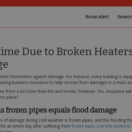
Room Alert
Sensor
me Due to Broken Heaters,
ge
otect themselves against damage. For instance, every building is equ
hasing business insurance to help recover from damages is a must as 
 from a lot more than fire and smoke, however. Yes, insurance will h
rst place?
s frozen pipes equals flood damage
f damage during cold weather is frozen pipes, and the flooding that
for an entire day after suffering from
frozen pipes over the weekend
s were.