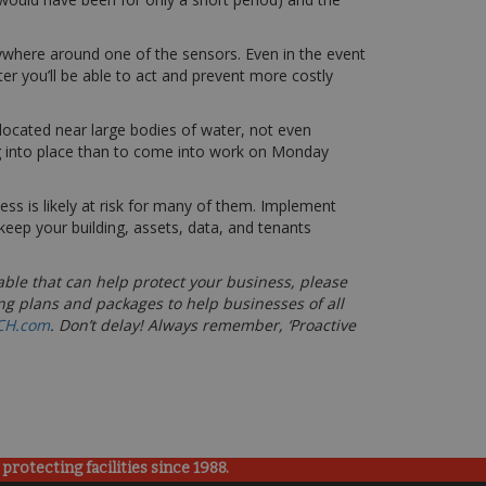
nywhere around one of the sensors. Even in the event
ter you’ll be able to act and prevent more costly
 located near large bodies of water, not even
ng into place than to come into work on Monday
 is likely at risk for many of them. Implement
keep your building, assets, data, and tenants
able that can help protect your business, please
ng plans and packages to help businesses of all
CH.com
. Don’t delay! Always remember, ‘Proactive
rotecting facilities since 1988.