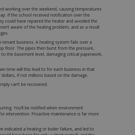
ped working over the weekend, causing temperatures
ap. If the school received notification over the
ey could have repaired the heater and avoided the
ren’t aware of the heating problem, and as a result
ages.
i-tenant business. A heating system fails over a
op floor. The pipes then burst from the pressure,
y to the basement level, damaging critical paperwork,
 time will this lead to for each business in that
 dollars, if not millions based on the damage.
imply can’t be recovered.
rring. You’ll be notified when environment
for intervention. Proactive maintenance is far more
indicated a heating or boiler failure, and led to
 would have been for only a short period) and the