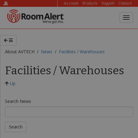
Account
Products
Support
Contact
About AVTECH /
News
/
Facilities / Warehouses
Facilities / Warehouses
Up
Search News