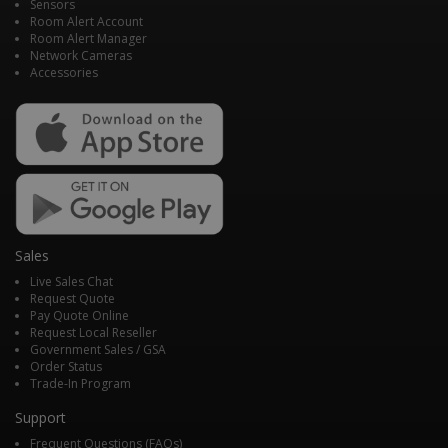
Sensors
Room Alert Account
Room Alert Manager
Network Cameras
Accessories
Sales
Live Sales Chat
Request Quote
Pay Quote Online
Request Local Reseller
Government Sales / GSA
Order Status
Trade-In Program
Support
Frequent Questions (FAQs)