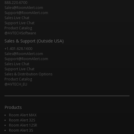
888.220.6700
Sales@RoomAlert.com
Support@RoomAlert.com
Sales Live Chat
Support Live Chat
Product Catalog
@AVTECHSoftware
Sales & Support (Outside USA)
+1.401.628.1600
Sales@RoomAlert.com
Support@RoomAlert.com
Sales Live Chat
Support Live Chat
Sales & Distribution Options
Product Catalog
@AVTECH_EU
Products
Room Alert MAX
Room Alert 32S
Room Alert 12SR
Room Alert 3S