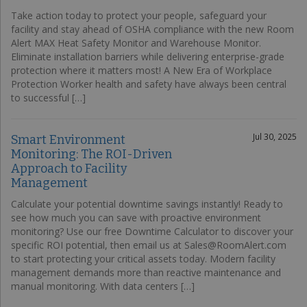
Take action today to protect your people, safeguard your
facility and stay ahead of OSHA compliance with the new Room
Alert MAX Heat Safety Monitor and Warehouse Monitor.
Eliminate installation barriers while delivering enterprise-grade
protection where it matters most! A New Era of Workplace
Protection Worker health and safety have always been central
to successful […]
Jul 30, 2025
Smart Environment
Monitoring: The ROI-Driven
Approach to Facility
Management
Calculate your potential downtime savings instantly! Ready to
see how much you can save with proactive environment
monitoring? Use our free Downtime Calculator to discover your
specific ROI potential, then email us at Sales@RoomAlert.com
to start protecting your critical assets today. Modern facility
management demands more than reactive maintenance and
manual monitoring. With data centers […]