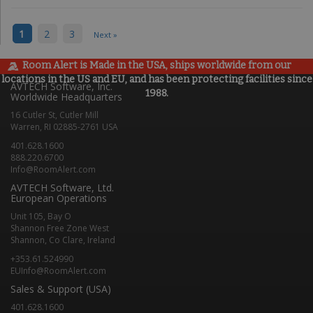
1
2
3
Next »
Room Alert is Made in the USA, ships worldwide from our
locations in the US and EU, and has been protecting facilities since
AVTECH Software, Inc.
1988.
Worldwide Headquarters
16 Cutler St, Cutler Mill
Warren, RI 02885-2761 USA
401.628.1600
888.220.6700
Info@RoomAlert.com
AVTECH Software, Ltd.
European Operations
Unit 105, Bay O
Shannon Free Zone West
Shannon, Co Clare, Ireland
+353.61.524990
EUInfo@RoomAlert.com
Sales & Support (USA)
401.628.1600