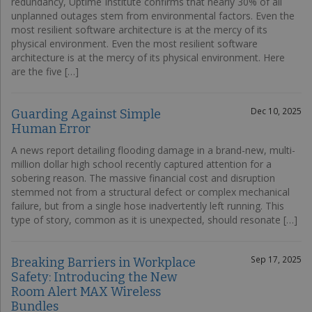
redundancy, Uptime Institute confirms that nearly 30% of all
unplanned outages stem from environmental factors. Even the
most resilient software architecture is at the mercy of its
physical environment. Even the most resilient software
architecture is at the mercy of its physical environment. Here
are the five […]
Dec 10, 2025
Guarding Against Simple
Human Error
A news report detailing flooding damage in a brand-new, multi-
million dollar high school recently captured attention for a
sobering reason. The massive financial cost and disruption
stemmed not from a structural defect or complex mechanical
failure, but from a single hose inadvertently left running. This
type of story, common as it is unexpected, should resonate […]
Sep 17, 2025
Breaking Barriers in Workplace
Safety: Introducing the New
Room Alert MAX Wireless
Bundles