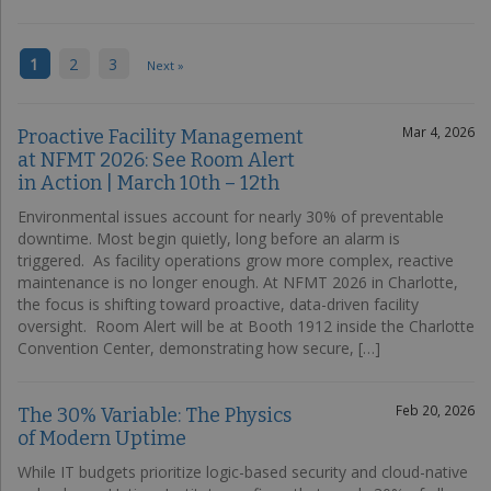
1
2
3
Next »
Mar 4, 2026
Proactive Facility Management
at NFMT 2026: See Room Alert
in Action | March 10th – 12th
Environmental issues account for nearly 30% of preventable
downtime. Most begin quietly, long before an alarm is
triggered. As facility operations grow more complex, reactive
maintenance is no longer enough. At NFMT 2026 in Charlotte,
the focus is shifting toward proactive, data-driven facility
oversight. Room Alert will be at Booth 1912 inside the Charlotte
Convention Center, demonstrating how secure, […]
Feb 20, 2026
The 30% Variable: The Physics
of Modern Uptime
While IT budgets prioritize logic-based security and cloud-native