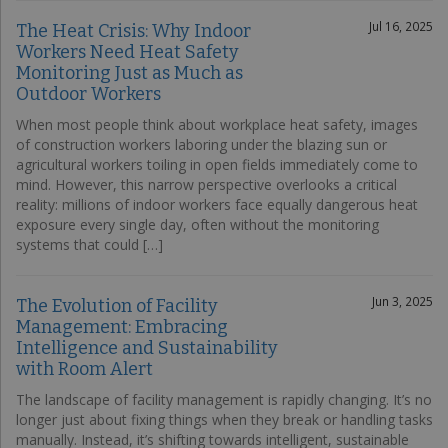
Jul 16, 2025
The Heat Crisis: Why Indoor
Workers Need Heat Safety
Monitoring Just as Much as
Outdoor Workers
When most people think about workplace heat safety, images
of construction workers laboring under the blazing sun or
agricultural workers toiling in open fields immediately come to
mind. However, this narrow perspective overlooks a critical
reality: millions of indoor workers face equally dangerous heat
exposure every single day, often without the monitoring
systems that could […]
Jun 3, 2025
The Evolution of Facility
Management: Embracing
Intelligence and Sustainability
with Room Alert
The landscape of facility management is rapidly changing. It’s no
longer just about fixing things when they break or handling tasks
manually. Instead, it’s shifting towards intelligent, sustainable