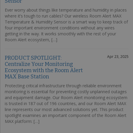
Sensor
Ever worry about things like temperature and humidity in places
where it’s tough to run cables? Our wireless Room Alert MAX
Temperature & Humidity Sensor is a smart way to keep track of
four important environment conditions without any wires
getting in the way. It works smoothly with the rest of your
Room Alert ecosystem, […]
Apr 23, 2025
PRODUCT SPOTLIGHT:
Centralize Your Monitoring
Ecosystem with the Room Alert
MAX Base Station
Protecting critical infrastructure through reliable environment
monitoring is essential for preventing costly unplanned outages
and equipment damage. Our Room Alert monitoring ecosystem
is trusted in 187 out of 196 countries, and our Room Alert MAX
line represents our most advanced solutions yet. This product
spotlight examines an important component of the Room Alert
MAX platform: […]