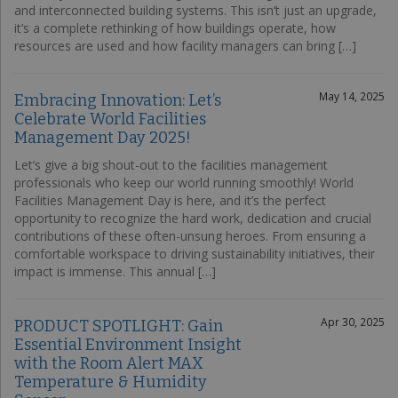
and interconnected building systems. This isn’t just an upgrade,
it’s a complete rethinking of how buildings operate, how
resources are used and how facility managers can bring […]
May 14, 2025
Embracing Innovation: Let’s
Celebrate World Facilities
Management Day 2025!
Let’s give a big shout-out to the facilities management
professionals who keep our world running smoothly! World
Facilities Management Day is here, and it’s the perfect
opportunity to recognize the hard work, dedication and crucial
contributions of these often-unsung heroes. From ensuring a
comfortable workspace to driving sustainability initiatives, their
impact is immense. This annual […]
Apr 30, 2025
PRODUCT SPOTLIGHT: Gain
Essential Environment Insight
with the Room Alert MAX
Temperature & Humidity