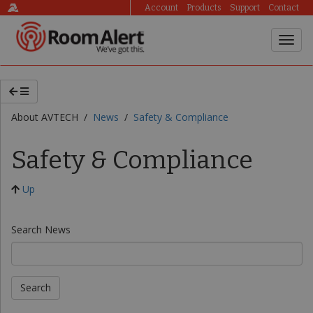
Account
Products
Support
Contact
About AVTECH /
News
/
Safety & Compliance
Safety & Compliance
Up
Search News