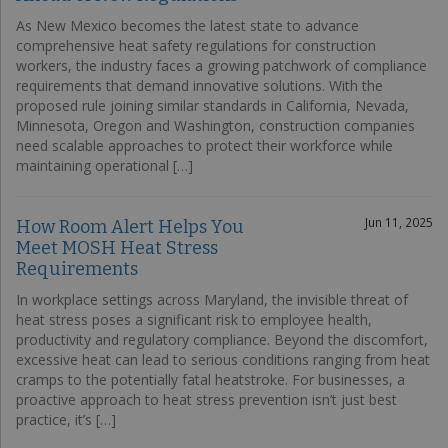
As New Mexico becomes the latest state to advance
comprehensive heat safety regulations for construction
workers, the industry faces a growing patchwork of compliance
requirements that demand innovative solutions. With the
proposed rule joining similar standards in California, Nevada,
Minnesota, Oregon and Washington, construction companies
need scalable approaches to protect their workforce while
maintaining operational […]
Jun 11, 2025
How Room Alert Helps You
Meet MOSH Heat Stress
Requirements
In workplace settings across Maryland, the invisible threat of
heat stress poses a significant risk to employee health,
productivity and regulatory compliance. Beyond the discomfort,
excessive heat can lead to serious conditions ranging from heat
cramps to the potentially fatal heatstroke. For businesses, a
proactive approach to heat stress prevention isn’t just best
practice, it’s […]