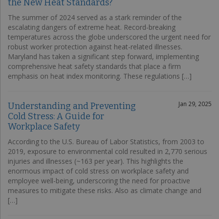
the New Heat Standards?
The summer of 2024 served as a stark reminder of the
escalating dangers of extreme heat. Record-breaking
temperatures across the globe underscored the urgent need for
robust worker protection against heat-related illnesses.
Maryland has taken a significant step forward, implementing
comprehensive heat safety standards that place a firm
emphasis on heat index monitoring. These regulations […]
Jan 29, 2025
Understanding and Preventing
Cold Stress: A Guide for
Workplace Safety
According to the U.S. Bureau of Labor Statistics, from 2003 to
2019, exposure to environmental cold resulted in 2,770 serious
injuries and illnesses (~163 per year). This highlights the
enormous impact of cold stress on workplace safety and
employee well-being, underscoring the need for proactive
measures to mitigate these risks. Also as climate change and
[…]