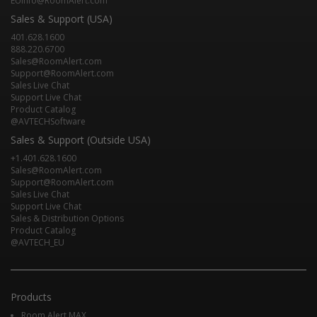
EUInfo@RoomAlert.com
Sales & Support (USA)
401.628.1600
888.220.6700
Sales@RoomAlert.com
Support@RoomAlert.com
Sales Live Chat
Support Live Chat
Product Catalog
@AVTECHSoftware
Sales & Support (Outside USA)
+1.401.628.1600
Sales@RoomAlert.com
Support@RoomAlert.com
Sales Live Chat
Support Live Chat
Sales & Distribution Options
Product Catalog
@AVTECH_EU
Products
Room Alert MAX