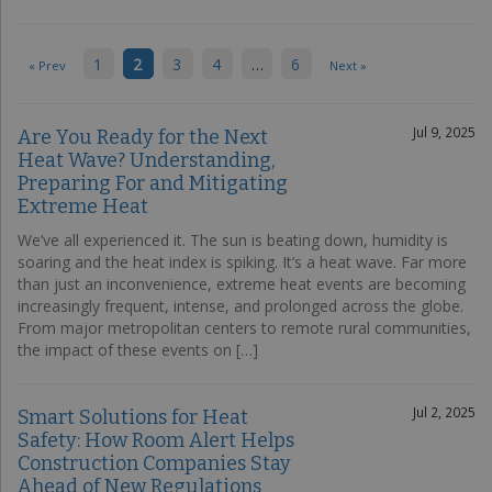
1
2
3
4
…
6
« Prev
Next »
Jul 9, 2025
Are You Ready for the Next
Heat Wave? Understanding,
Preparing For and Mitigating
Extreme Heat
We’ve all experienced it. The sun is beating down, humidity is
soaring and the heat index is spiking. It’s a heat wave. Far more
than just an inconvenience, extreme heat events are becoming
increasingly frequent, intense, and prolonged across the globe.
From major metropolitan centers to remote rural communities,
the impact of these events on […]
Jul 2, 2025
Smart Solutions for Heat
Safety: How Room Alert Helps
Construction Companies Stay
Ahead of New Regulations