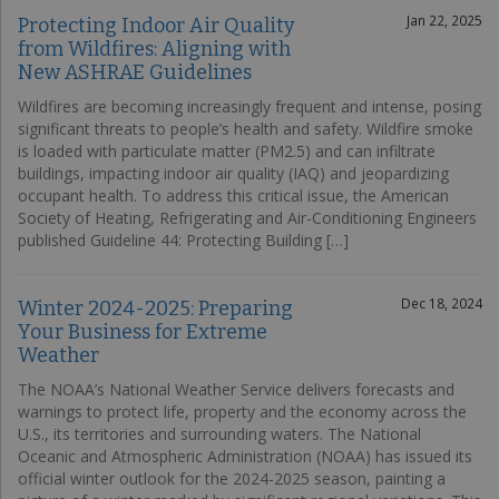
Jan 22, 2025
Protecting Indoor Air Quality
from Wildfires: Aligning with
New ASHRAE Guidelines
Wildfires are becoming increasingly frequent and intense, posing
significant threats to people’s health and safety. Wildfire smoke
is loaded with particulate matter (PM2.5) and can infiltrate
buildings, impacting indoor air quality (IAQ) and jeopardizing
occupant health. To address this critical issue, the American
Society of Heating, Refrigerating and Air-Conditioning Engineers
published Guideline 44: Protecting Building […]
Dec 18, 2024
Winter 2024-2025: Preparing
Your Business for Extreme
Weather
The NOAA’s National Weather Service delivers forecasts and
warnings to protect life, property and the economy across the
U.S., its territories and surrounding waters. The National
Oceanic and Atmospheric Administration (NOAA) has issued its
official winter outlook for the 2024-2025 season, painting a