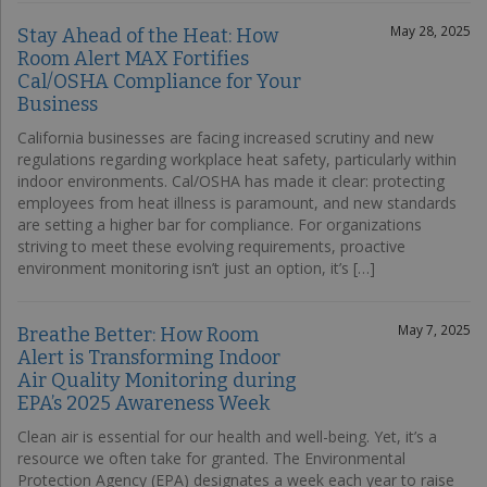
May 28, 2025
Stay Ahead of the Heat: How
Room Alert MAX Fortifies
Cal/OSHA Compliance for Your
Business
California businesses are facing increased scrutiny and new
regulations regarding workplace heat safety, particularly within
indoor environments. Cal/OSHA has made it clear: protecting
employees from heat illness is paramount, and new standards
are setting a higher bar for compliance. For organizations
striving to meet these evolving requirements, proactive
environment monitoring isn’t just an option, it’s […]
May 7, 2025
Breathe Better: How Room
Alert is Transforming Indoor
Air Quality Monitoring during
EPA’s 2025 Awareness Week
Clean air is essential for our health and well-being. Yet, it’s a
resource we often take for granted. The Environmental
Protection Agency (EPA) designates a week each year to raise