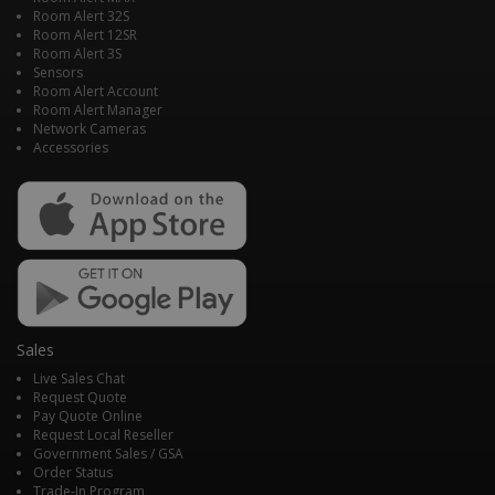
Room Alert 32S
Room Alert 12SR
Room Alert 3S
Sensors
Room Alert Account
Room Alert Manager
Network Cameras
Accessories
Sales
Live Sales Chat
Request Quote
Pay Quote Online
Request Local Reseller
Government Sales / GSA
Order Status
Trade-In Program