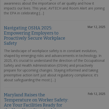
awareness about the importance of air quality and how it
impacts our lives. This year, AVTECH and Room Alert are joining
the EPA in celebrating […]
Mar 12, 2025
Navigating OSHA 2025:
Empowering Employers to
Proactively Secure Workplace
Safety
The landscape of workplace safety is in constant evolution,
shaped by emerging risks and advancements in technology. In
2025, it’s crucial to understand the direction of the Occupational
Safety and Health Administration (OSHA) and proactively
prepare for upcoming changes. Staying informed and taking
preemptive action isn’t just about regulatory compliance; it’s
about safeguarding the most […]
Feb 12, 2025
Maryland Raises the
Temperature on Worker Safety:
Are Your Facilities Ready for