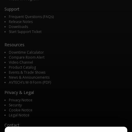
Support
Frequent Questions (FAQs)
Release Notes
Downloads
Start Support Ticket
Resources
Downtime Calculator
Compare Room Alert
Video Channel
Product Catalog
Events & Trade Shows
News & Announcements
AVTECH’s W-9 Form (PDF)
Privacy & Legal
Privacy Notice
Security
Cookie Notice
Legal Notice
Contact