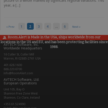
picture of a winter marked by significant regional variations. This
year, a […]
1
2
3
4
…
6
« Prev
Next »
Room Alert is Made in the USA, ships worldwide from our
locations in the US and EU, and has been protecting facilities since
AVTECH Software, Inc.
1988.
Worldwide Headquarters
16 Cutler St, Cutler Mill
Warren, RI 02885-2761 USA
401.628.1600
888.220.6700
Info@RoomAlert.com
AVTECH Software, Ltd.
European Operations
Unit 105, Bay O
Shannon Free Zone West
Shannon, Co Clare, Ireland
+353.61.524990