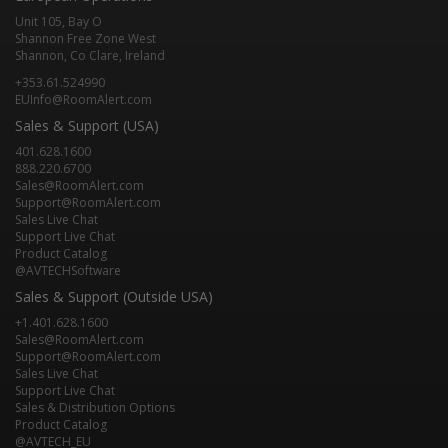
Unit 105, Bay O
Shannon Free Zone West
Shannon, Co Clare, Ireland
+353.61.524990
EUInfo@RoomAlert.com
Sales & Support (USA)
401.628.1600
888.220.6700
Sales@RoomAlert.com
Support@RoomAlert.com
Sales Live Chat
Support Live Chat
Product Catalog
@AVTECHSoftware
Sales & Support (Outside USA)
+1.401.628.1600
Sales@RoomAlert.com
Support@RoomAlert.com
Sales Live Chat
Support Live Chat
Sales & Distribution Options
Product Catalog
@AVTECH_EU