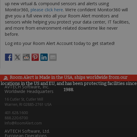
up new virtual & compound sensors and alerts using
Monitor360,
please click here
. We’re confident Monitor360 will
give you a full view into all your Room Alert monitors and
sensors while helping you protect your data center, IT facilities,
and more from environment-related downtime like never
before.
Log into your Room Alert Account today to get started!
Room Alert is Made in the USA, ships worldwide from our
locations in the US and EU, and has been protecting facilities since
AVTECH Software, Inc.
1988.
Worldwide Headquarters
16 Cutler St, Cutler Mill
Warren, RI 02885-2761 USA
401.628.1600
888.220.6700
Info@RoomAlert.com
AVTECH Software, Ltd.
European Operations