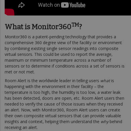
TM
What is Monitor360
?
Monitor360 is a patent-pending technology that provides a
comprehensive 360 degree view of the facility or environment
by combining existing single sensor readings into composite
virtual sensors. This could be used to report the average,
maximum or minimum temperature across a number of
sensors or to determine if conditions across a set of sensors is
met or not met.
Room Alert is the worldwide leader in telling users
what
is
happening with the environment in their facility – the
temperature is too high, the humidity is too low, a water leak
has been detected, doors are open, etc. Room Alert users then
needed to verify the cause of those issues when they received
an alert. Now, with Monitor360, Room Alert users can create
their own composite virtual sensors that can provide valuable
insights and context, helping them understand the
why
behind
receiving an alert.