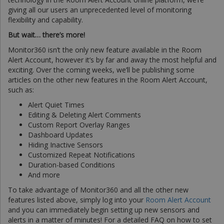
giving all our users an unprecedented level of monitoring
flexibility and capability.
But wait… there’s more!
Monitor360 isn’t the only new feature available in the Room
Alert Account, however it’s by far and away the most helpful and
exciting. Over the coming weeks, we’ll be publishing some
articles on the other new features in the Room Alert Account,
such as:
Alert Quiet Times
Editing & Deleting Alert Comments
Custom Report Overlay Ranges
Dashboard Updates
Hiding Inactive Sensors
Customized Repeat Notifications
Duration-based Conditions
And more
To take advantage of Monitor360 and all the other new
features listed above, simply log into your
Room Alert Account
and you can immediately begin setting up new sensors and
alerts in a matter of minutes! For a detailed FAQ on how to set