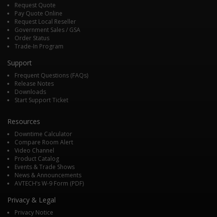
Request Quote
Pay Quote Online
Request Local Reseller
Government Sales / GSA
Order Status
Trade-In Program
Support
Frequent Questions (FAQs)
Release Notes
Downloads
Start Support Ticket
Resources
Downtime Calculator
Compare Room Alert
Video Channel
Product Catalog
Events & Trade Shows
News & Announcements
AVTECH’s W-9 Form (PDF)
Privacy & Legal
Privacy Notice