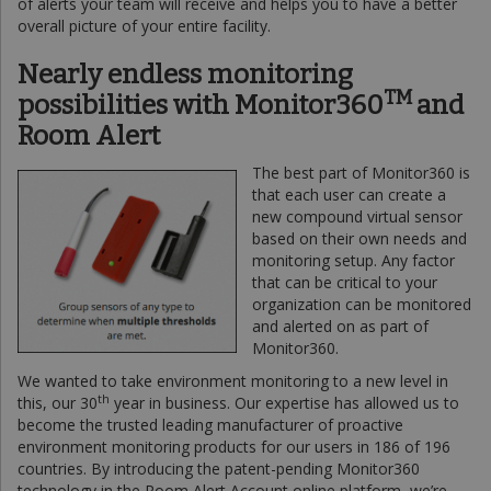
of alerts your team will receive and helps you to have a better
overall picture of your entire facility.
Nearly endless monitoring
TM
possibilities with
Monitor360
and
Room Alert
The best part of Monitor360 is
that each user can create a
new compound virtual sensor
based on their own needs and
monitoring setup. Any factor
that can be critical to your
organization can be monitored
and alerted on as part of
Monitor360.
We wanted to take environment monitoring to a new level in
th
this, our 30
year in business. Our expertise has allowed us to
become the trusted leading manufacturer of proactive
environment monitoring products for our users in 186 of 196
countries. By introducing the patent-pending Monitor360
technology in the Room Alert Account online platform, we’re