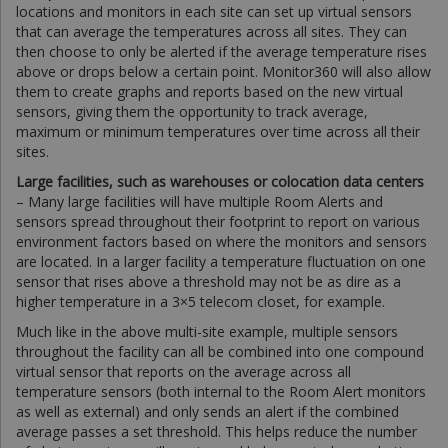
locations and monitors in each site can set up virtual sensors
that can average the temperatures across all sites. They can
then choose to only be alerted if the average temperature rises
above or drops below a certain point. Monitor360 will also allow
them to create graphs and reports based on the new virtual
sensors, giving them the opportunity to track average,
maximum or minimum temperatures over time across all their
sites.
Large facilities, such as warehouses or colocation data centers
– Many large facilities will have multiple Room Alerts and
sensors spread throughout their footprint to report on various
environment factors based on where the monitors and sensors
are located. In a larger facility a temperature fluctuation on one
sensor that rises above a threshold may not be as dire as a
higher temperature in a 3×5 telecom closet, for example.
Much like in the above multi-site example, multiple sensors
throughout the facility can all be combined into one compound
virtual sensor that reports on the average across all
temperature sensors (both internal to the Room Alert monitors
as well as external) and only sends an alert if the combined
average passes a set threshold. This helps reduce the number