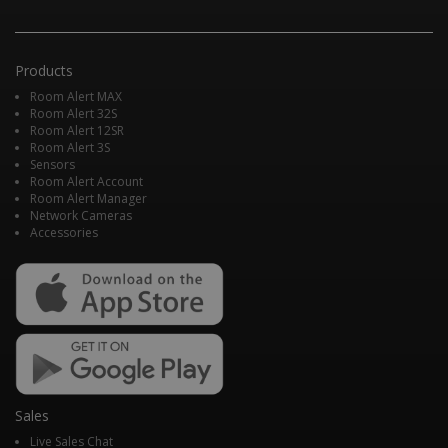
Products
Room Alert MAX
Room Alert 32S
Room Alert 12SR
Room Alert 3S
Sensors
Room Alert Account
Room Alert Manager
Network Cameras
Accessories
Sales
Live Sales Chat