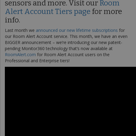
sensors and more. Visit our
Room
Alert Account Tiers page
for more
info.
Last month we
announced our new lifetime subscriptions
for
our Room Alert Account service. This month, we have an even
BIGGER announcement – we’re introducing our new patent-
pending Monitor360 technology that’s now available at
RoomAlert.com
for Room Alert Account users on the
Professional and Enterprise tiers!