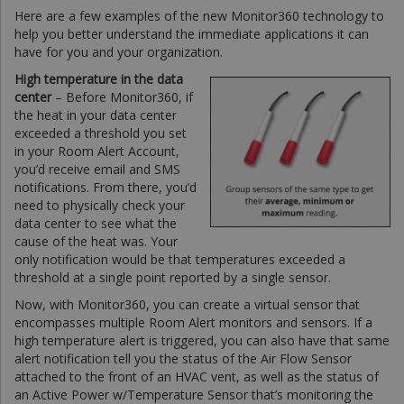
Here are a few examples of the new Monitor360 technology to
help you better understand the immediate applications it can
have for you and your organization.
High temperature in the data
center
– Before Monitor360, if
the heat in your data center
exceeded a threshold you set
in your Room Alert Account,
you’d receive email and SMS
notifications. From there, you’d
need to physically check your
data center to see what the
cause of the heat was. Your
only notification would be that temperatures exceeded a
threshold at a single point reported by a single sensor.
Now, with Monitor360, you can create a virtual sensor that
encompasses multiple Room Alert monitors and sensors. If a
high temperature alert is triggered, you can also have that same
alert notification tell you the status of the Air Flow Sensor
attached to the front of an HVAC vent, as well as the status of
an Active Power w/Temperature Sensor that’s monitoring the