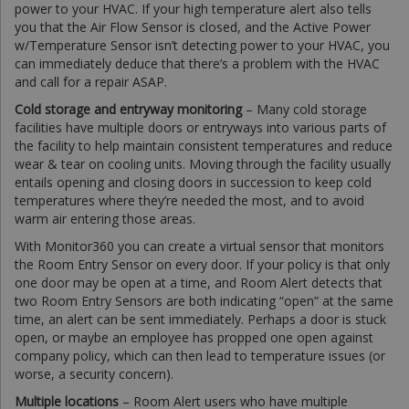
power to your HVAC. If your high temperature alert also tells
you that the Air Flow Sensor is closed, and the Active Power
w/Temperature Sensor isn’t detecting power to your HVAC, you
can immediately deduce that there’s a problem with the HVAC
and call for a repair ASAP.
Cold storage and entryway monitoring
– Many cold storage
facilities have multiple doors or entryways into various parts of
the facility to help maintain consistent temperatures and reduce
wear & tear on cooling units. Moving through the facility usually
entails opening and closing doors in succession to keep cold
temperatures where they’re needed the most, and to avoid
warm air entering those areas.
With Monitor360 you can create a virtual sensor that monitors
the Room Entry Sensor on every door. If your policy is that only
one door may be open at a time, and Room Alert detects that
two Room Entry Sensors are both indicating “open” at the same
time, an alert can be sent immediately. Perhaps a door is stuck
open, or maybe an employee has propped one open against
company policy, which can then lead to temperature issues (or
worse, a security concern).
Multiple locations
– Room Alert users who have multiple