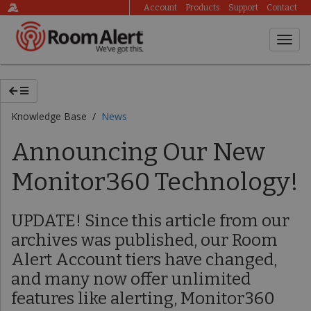
Account
Products
Support
Contact
Knowledge Base /
News
Announcing Our New
Monitor360 Technology!
UPDATE! Since this article from our
archives was published, our Room
Alert Account tiers have changed,
and many now offer unlimited
features like alerting, Monitor360