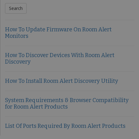
How To Update Firmware On Room Alert
Monitors
How To Discover Devices With Room Alert
Discovery
How To Install Room Alert Discovery Utility
System Requirements & Browser Compatibility
for Room Alert Products
List Of Ports Required By Room Alert Products