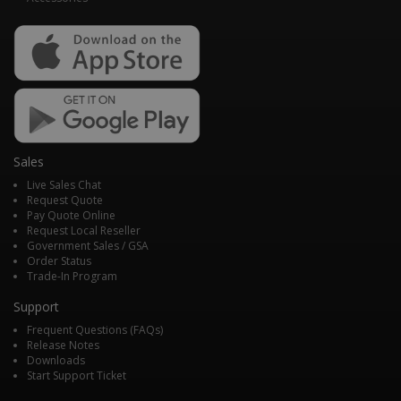
Sales
Live Sales Chat
Request Quote
Pay Quote Online
Request Local Reseller
Government Sales / GSA
Order Status
Trade-In Program
Support
Frequent Questions (FAQs)
Release Notes
Downloads
Start Support Ticket