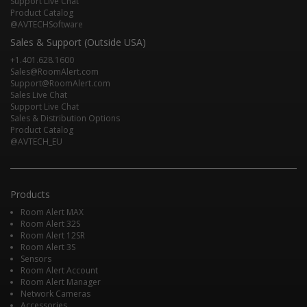
Support Live Chat
Product Catalog
@AVTECHSoftware
Sales & Support (Outside USA)
+1.401.628.1600
Sales@RoomAlert.com
Support@RoomAlert.com
Sales Live Chat
Support Live Chat
Sales & Distribution Options
Product Catalog
@AVTECH_EU
Products
Room Alert MAX
Room Alert 32S
Room Alert 12SR
Room Alert 3S
Sensors
Room Alert Account
Room Alert Manager
Network Cameras
Accessories