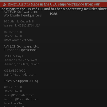
Room Alert is Made in the USA, ships worldwide from our
locations in the US and EU, and has been protecting facilities since
AVTECH Software, Inc.
1988.
Worldwide Headquarters
16 Cutler St, Cutler Mill
Warren, RI 02885-2761 USA
401.628.1600
888.220.6700
Info@RoomAlert.com
AVTECH Software, Ltd.
European Operations
Unit 105, Bay O
Shannon Free Zone West
Shannon, Co Clare, Ireland
+353.61.524990
EUInfo@RoomAlert.com
Sales & Support (USA)
401.628.1600
888.220.6700
Sales@RoomAlert.com
Support@RoomAlert.com
Sales Live Chat