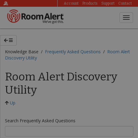
Account
Products
Support
Contact
Knowledge Base /
Frequently Asked Questions
/
Room Alert
Discovery Utility
Room Alert Discovery
Utility
Up
Search Frequently Asked Questions