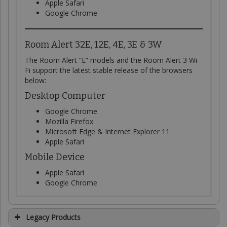
Apple Safari
Google Chrome
Room Alert 32E, 12E, 4E, 3E & 3W
The Room Alert “E” models and the Room Alert 3 Wi-
Fi support the latest stable release of the browsers
below:
Desktop Computer
Google Chrome
Mozilla Firefox
Microsoft Edge & Internet Explorer 11
Apple Safari
Mobile Device
Apple Safari
Google Chrome
System Requirements
Current version of Room
Current version of the Room
Current version of Link
Legacy Products
To access RoomAlert.com
, your desktop computer or
Alert Manager software
Alert Discovery utility
software