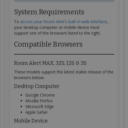
System Requirements
To
access your Room Alert’s built-in web interface
,
your desktop computer or mobile device must
support one of the browsers listed to the right.
Compatible Browsers
Room Alert MAX, 32S, 12S & 3S
These models support the latest stable release of the
browsers below:
Desktop Computer
Google Chrome
Mozilla Firefox
Microsoft Edge
Apple Safari
Mobile Device