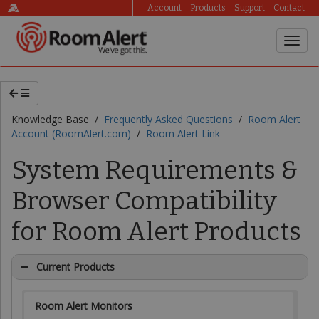
Account
Products
Support
Contact
Knowledge Base /
Frequently Asked Questions
/
Room Alert
Account (RoomAlert.com)
/
Room Alert Link
System Requirements &
Browser Compatibility
for Room Alert Products
Current Products
Room Alert Monitors