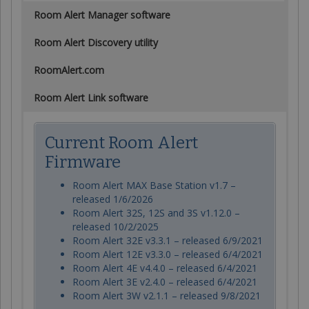
Room Alert Manager software
Room Alert Discovery utility
RoomAlert.com
Room Alert Link software
Current Room Alert
Firmware
Room Alert MAX Base Station v1.7 –
released 1/6/2026
Room Alert 32S, 12S and 3S v1.12.0 –
released 10/2/2025
Room Alert 32E v3.3.1 – released 6/9/2021
Room Alert 12E v3.3.0 – released 6/4/2021
Room Alert 4E v4.4.0 – released 6/4/2021
Room Alert 3E v2.4.0 – released 6/4/2021
Room Alert 3W v2.1.1 – released 9/8/2021