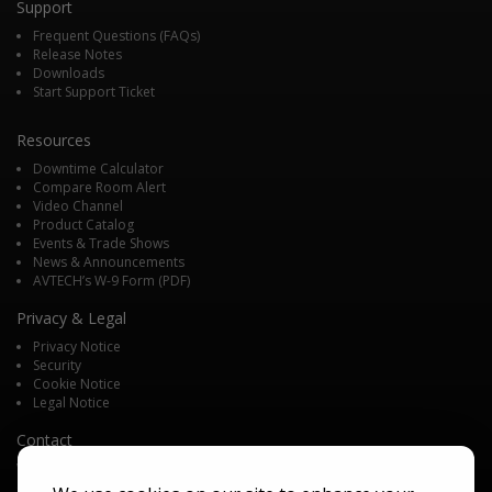
Support
Frequent Questions (FAQs)
Release Notes
Downloads
Start Support Ticket
Resources
Downtime Calculator
Compare Room Alert
Video Channel
Product Catalog
Events & Trade Shows
News & Announcements
AVTECH’s W-9 Form (PDF)
Privacy & Legal
Privacy Notice
Security
Cookie Notice
Legal Notice
Contact
We'd love to talk with you about your monitoring needs. Contact one of
our Product Specialists for a free consultation.