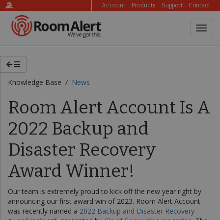
Account
Products
Support
Contact
Knowledge Base /
News
Room Alert Account Is A
2022 Backup and
Disaster Recovery
Award Winner!
Our team is extremely proud to kick off the new year right by
announcing our first award win of 2023. Room Alert Account
was recently named a
2022 Backup and Disaster Recovery