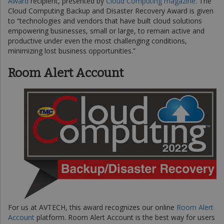
Award
recipient, presented by
Cloud Computing magazine
. The
Cloud Computing Backup and Disaster Recovery Award is given
to “technologies and vendors that have built cloud solutions
empowering businesses, small or large, to remain active and
productive under even the most challenging conditions,
minimizing lost business opportunities.”
Room Alert Account
For us at AVTECH, this award recognizes our online
Room Alert
Account
platform. Room Alert Account is the best way for users