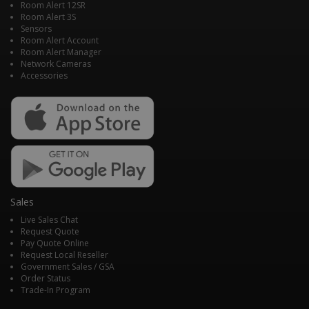
Room Alert 12SR
Room Alert 3S
Sensors
Room Alert Account
Room Alert Manager
Network Cameras
Accessories
Sales
Live Sales Chat
Request Quote
Pay Quote Online
Request Local Reseller
Government Sales / GSA
Order Status
Trade-In Program