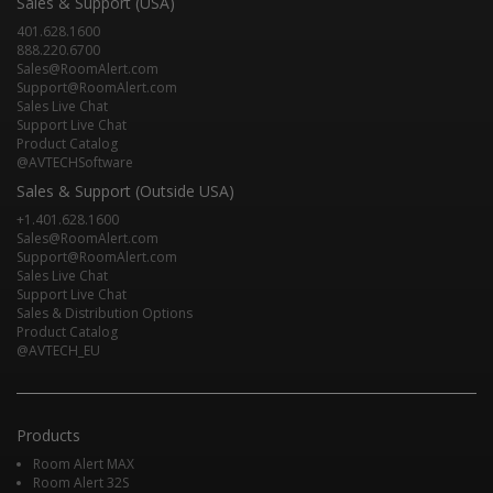
Sales & Support (USA)
401.628.1600
888.220.6700
Sales@RoomAlert.com
Support@RoomAlert.com
Sales Live Chat
Support Live Chat
Product Catalog
@AVTECHSoftware
Sales & Support (Outside USA)
+1.401.628.1600
Sales@RoomAlert.com
Support@RoomAlert.com
Sales Live Chat
Support Live Chat
Sales & Distribution Options
Product Catalog
@AVTECH_EU
Products
Room Alert MAX
Room Alert 32S