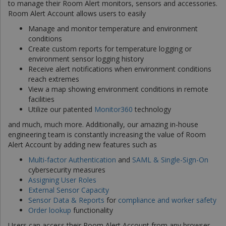
to manage their Room Alert monitors, sensors and accessories.
Room Alert Account allows users to easily
Manage and monitor temperature and environment
conditions
Create custom reports for temperature logging or
environment sensor logging history
Receive alert notifications when environment conditions
reach extremes
View a map showing environment conditions in remote
facilities
Utilize our patented
Monitor360
technology
and much, much more. Additionally, our amazing in-house
engineering team is constantly increasing the value of Room
Alert Account by adding new features such as
Multi-factor Authentication
and
SAML & Single-Sign-On
cybersecurity measures
Assigning User Roles
External Sensor Capacity
Sensor Data & Reports
for
compliance and worker safety
Order lookup
functionality
Users can access their Room Alert Account from any browser