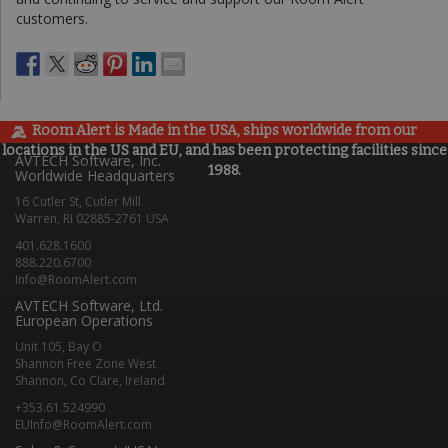
customers.
Room Alert is Made in the USA, ships worldwide from our
locations in the US and EU, and has been protecting facilities since
AVTECH Software, Inc.
1988.
Worldwide Headquarters
16 Cutler St, Cutler Mill
Warren, RI 02885-2761 USA
401.628.1600
888.220.6700
Info@RoomAlert.com
AVTECH Software, Ltd.
European Operations
Unit 105, Bay O
Shannon Free Zone West
Shannon, Co Clare, Ireland
+353.61.524990
EUInfo@RoomAlert.com