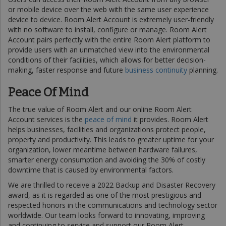
or mobile device over the web with the same user experience
device to device. Room Alert Account is extremely user-friendly
with no software to install, configure or manage. Room Alert
Account pairs perfectly with the entire Room Alert platform to
provide users with an unmatched view into the environmental
conditions of their facilities, which allows for better decision-
making, faster response and future
business continuity
planning.
Peace Of Mind
The true value of Room Alert and our online Room Alert
Account services is the
peace of mind
it provides. Room Alert
helps businesses, facilities and organizations protect people,
property and productivity. This leads to greater uptime for your
organization, lower meantime between hardware failures,
smarter energy consumption and avoiding the 30% of costly
downtime that is caused by environmental factors.
We are thrilled to receive a 2022 Backup and Disaster Recovery
award, as it is regarded as one of the most prestigious and
respected honors in the communications and technology sector
worldwide. Our team looks forward to innovating, improving
and continuing to service and support our Room Alert