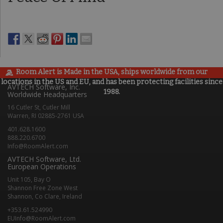
Room Alert is Made in the USA, ships worldwide from our
locations in the US and EU, and has been protecting facilities since
AVTECH Software, Inc.
1988.
Worldwide Headquarters
16 Cutler St, Cutler Mill
Warren, RI 02885-2761 USA
401.628.1600
888.220.6700
Info@RoomAlert.com
AVTECH Software, Ltd.
European Operations
Unit 105, Bay O
Shannon Free Zone West
Shannon, Co Clare, Ireland
+353.61.524990
EUInfo@RoomAlert.com