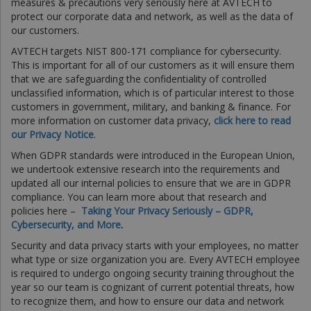
measures & precautions very seriously here at AVTECH to
protect our corporate data and network, as well as the data of
our customers.
AVTECH targets NIST 800-171 compliance for cybersecurity.
This is important for all of our customers as it will ensure them
that we are safeguarding the confidentiality of controlled
unclassified information, which is of particular interest to those
customers in government, military, and banking & finance. For
more information on customer data privacy,
click here to read
our Privacy Notice
.
When GDPR standards were introduced in the European Union,
we undertook extensive research into the requirements and
updated all our internal policies to ensure that we are in GDPR
compliance. You can learn more about that research and
policies here –
Taking Your Privacy Seriously – GDPR,
Cybersecurity, and More
.
Security and data privacy starts with your employees, no matter
what type or size organization you are. Every AVTECH employee
is required to undergo ongoing security training throughout the
year so our team is cognizant of current potential threats, how
to recognize them, and how to ensure our data and network