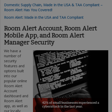
Domestic Supply Chain, Made In the USA & TAA Compliant –
Room Alert Has You Covered!
Room Alert: Made in the USA and TAA Compliant
Room Alert Account, Room Alert
Mobile App, and Room Alert
Manager Security
We have a
number of
security
features and
options built
into our
popular online
Room Alert
Account
dashboard and
Room Alert
app, as well as
our locally