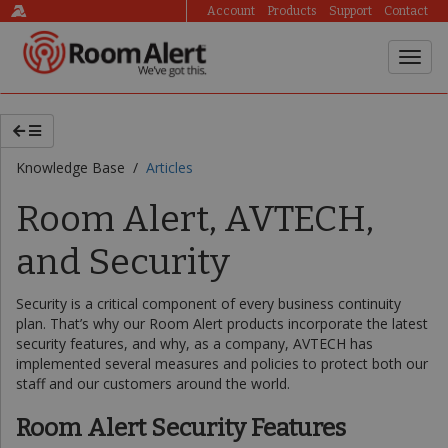
Account
Products
Support
Contact
Knowledge Base /
Articles
Room Alert, AVTECH,
and Security
Security is a critical component of every business continuity
plan. That’s why our Room Alert products incorporate the latest
security features, and why, as a company, AVTECH has
implemented several measures and policies to protect both our
staff and our customers around the world.
Room Alert Security Features