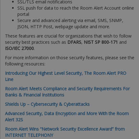
SSL/TLS email notifications
SSL push for data to reach the Room Alert Account online
portal
Secure and advanced alerting via email, SMS, SNMP,
JSON, HTTP Post, webpage update and more.
These features are crucial for organizations that wish to follow
security best practices such as
DFARS
,
NIST SP 800-171
and
ISO/IEC 27000
.
For more information on those security features, please see the
following resources:
Introducing Our Highest Level Security, The Room Alert PRO
Line
Room Alert Meets Compliance and Security Requirements For
Banks & Financial Institutions
Shields Up – Cybersecurity & Cyberattacks
Advanced Security, Data Encryption and More With the Room
Alert 32S
Room Alert Wins “Network Security Excellence Award” from
INTERNET TELEPHONY