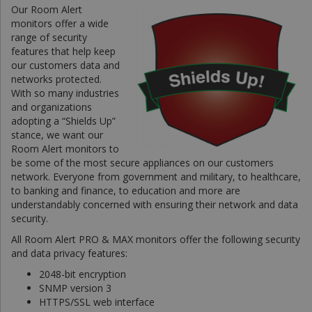
Our Room Alert
monitors offer a wide
range of security
features that help keep
our customers data and
networks protected.
With so many industries
and organizations
adopting a “Shields Up”
stance, we want our
Room Alert monitors to
be some of the most secure appliances on our customers
network. Everyone from government and military, to healthcare,
to banking and finance, to education and more are
understandably concerned with ensuring their network and data
security.
All Room Alert PRO & MAX monitors offer the following security
and data privacy features:
2048-bit encryption
SNMP version 3
HTTPS/SSL web interface