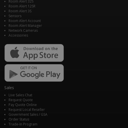
Room Alert 32S
Room Alert 12SR
Room Alert 3S
Sensors
Room Alert Account
Room Alert Manager
Network Cameras
Accessories
Sales
Live Sales Chat
Request Quote
Pay Quote Online
Request Local Reseller
Government Sales / GSA
Order Status
Trade-In Program