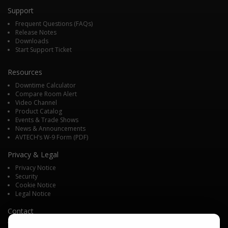
Support
Frequent Questions (FAQs)
Release Notes
Downloads
Start Support Ticket
Resources
Downtime Calculator
Compare Room Alert
Video Channel
Product Catalog
Events & Trade Shows
News & Announcements
AVTECH’s W-9 Form (PDF)
Privacy & Legal
Privacy Notice
Security
Cookie Notice
Legal Notice
Contact
We'd love to talk with you about your monitoring needs. Contact one of