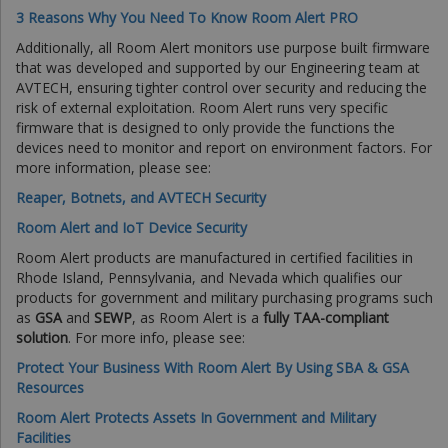
3 Reasons Why You Need To Know Room Alert PRO
Additionally, all Room Alert monitors use purpose built firmware
that was developed and supported by our Engineering team at
AVTECH, ensuring tighter control over security and reducing the
risk of external exploitation. Room Alert runs very specific
firmware that is designed to only provide the functions the
devices need to monitor and report on environment factors. For
more information, please see:
Reaper, Botnets, and AVTECH Security
Room Alert and IoT Device Security
Room Alert products are manufactured in certified facilities in
Rhode Island, Pennsylvania, and Nevada which qualifies our
products for government and military purchasing programs such
as
GSA
and
SEWP
, as Room Alert is a
fully TAA-compliant
solution
. For more info, please see:
Protect Your Business With Room Alert By Using SBA & GSA
Resources
Room Alert Protects Assets In Government and Military
Facilities