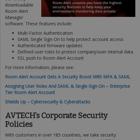
downloadable
Room Alert
Manager
software. These features include:
Multi-Factor Authentication
SAML Single Sign-On to help protect account access
Authenticated firmware updates
Defined user roles to protect company/user internal data
SSL push to Room Alert Account
For more information, please see:
Room Alert Account Gets A Security Boost With MFA & SAML
Assigning User Roles And SAML & Single-Sign-On – Enterprise
Tier Room Alert Account
Shields Up – Cybersecurity & Cyberattacks
AVTECH’s Corporate Security
Policies
With customers in over 185 countries, we take security