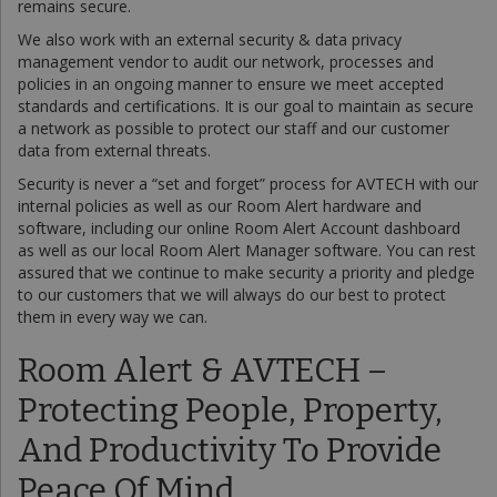
remains secure.
We also work with an external security & data privacy
management vendor to audit our network, processes and
policies in an ongoing manner to ensure we meet accepted
standards and certifications. It is our goal to maintain as secure
a network as possible to protect our staff and our customer
data from external threats.
Security is never a “set and forget” process for AVTECH with our
internal policies as well as our Room Alert hardware and
software, including our online Room Alert Account dashboard
as well as our local Room Alert Manager software. You can rest
assured that we continue to make security a priority and pledge
to our customers that we will always do our best to protect
them in every way we can.
Room Alert & AVTECH –
Protecting People, Property,
And Productivity To Provide
Peace Of Mind