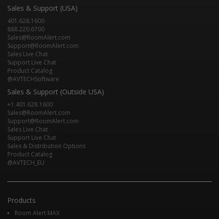
Sales & Support (USA)
401.628.1600
888.220.6700
Sales@RoomAlert.com
Support@RoomAlert.com
Sales Live Chat
Support Live Chat
Product Catalog
@AVTECHSoftware
Sales & Support (Outside USA)
+1.401.628.1600
Sales@RoomAlert.com
Support@RoomAlert.com
Sales Live Chat
Support Live Chat
Sales & Distribution Options
Product Catalog
@AVTECH_EU
Products
Room Alert MAX